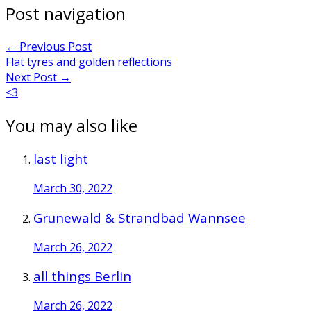
Post navigation
←
Previous Post
Flat tyres and golden reflections
Next Post
→
<3
You may also like
last light
March 30, 2022
Grunewald & Strandbad Wannsee
March 26, 2022
all things Berlin
March 26, 2022