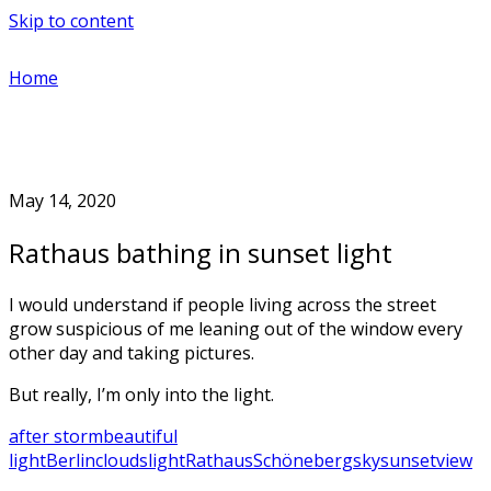
Skip to content
Home
May 14, 2020
Rathaus bathing in sunset light
I would understand if people living across the street
grow suspicious of me leaning out of the window every
other day and taking pictures.
But really, I’m only into the light.
after storm
beautiful
light
Berlin
clouds
light
Rathaus
Schöneberg
sky
sunset
view