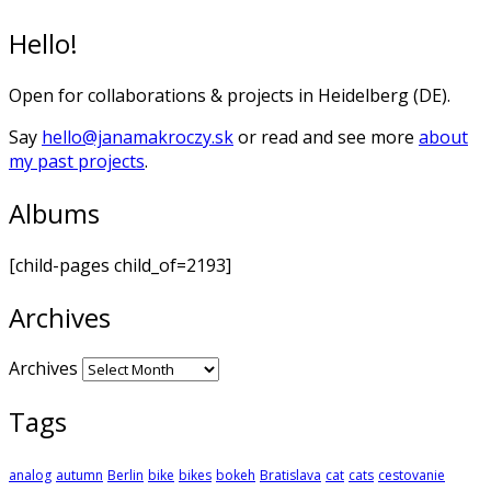
Hello!
Open for collaborations & projects in Heidelberg (DE).
Say
hello@janamakroczy.sk
or read and see more
about
my past projects
.
Albums
[child-pages child_of=2193]
Archives
Archives
Tags
analog
autumn
Berlin
bike
bikes
bokeh
Bratislava
cat
cats
cestovanie