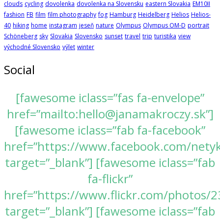
clouds
cycling
dovolenka
dovolenka na Slovensku
eastern Slovakia
EM10II
fashion
FB
film
film photography
fog
Hamburg
Heidelberg
Helios
Helios-
40
hiking
home
instagram
jeseň
nature
Olympus
Olympus OM-D
portrait
Schöneberg
sky
Slovakia
Slovensko
sunset
travel
trip
turistika
view
východné Slovensko
výlet
winter
Social
[fawesome iclass=”fas fa-envelope”
href=”mailto:hello@janamakroczy.sk”]
[fawesome iclass=”fab fa-facebook”
href=”https://www.facebook.com/nety
target=”_blank”] [fawesome iclass=”fab
fa-flickr”
href=”https://www.flickr.com/photos
target=”_blank”] [fawesome iclass=”fab