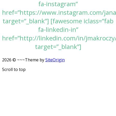
fa-instagram”
href=”https://www.instagram.com/jan
target=”_blank”] [fawesome iclass=”fab
fa-linkedin-in”
href=”http://linkedin.com/in/jmakroczy
target=”_blank”]
2026 © ~~~
Theme by
SiteOrigin
Scroll to top