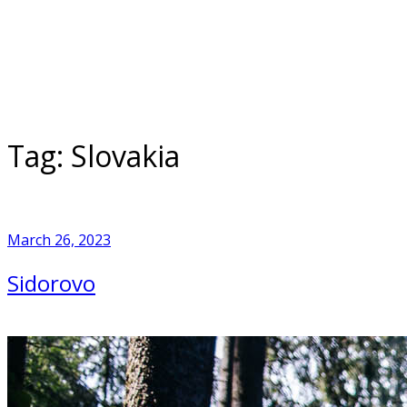
Skip
to
Home
content
Tag:
Slovakia
March 26, 2023
Sidorovo