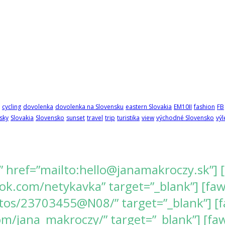
cycling
dovolenka
dovolenka na Slovensku
eastern Slovakia
EM10II
fashion
FB
sky
Slovakia
Slovensko
sunset
travel
trip
turistika
view
východné Slovensko
výl
” href=”mailto:hello@janamakroczy.sk”] 
k.com/netykavka” target=”_blank”] [fawes
tos/23703455@N08/” target=”_blank”] [f
/jana_makroczy/” target=”_blank”] [fawe