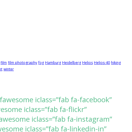
film
film photography
fog
Hamburg
Heidelberg
Helios
Helios-40
hiking
et
winter
[fawesome iclass=”fab fa-facebook”
ome iclass=”fab fa-flickr”
awesome iclass=”fab fa-instagram”
some iclass=”fab fa-linkedin-in”