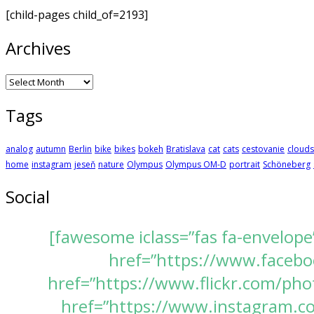
[child-pages child_of=2193]
Archives
Archives
Tags
analog
autumn
Berlin
bike
bikes
bokeh
Bratislava
cat
cats
cestovanie
clouds
home
instagram
jeseň
nature
Olympus
Olympus OM-D
portrait
Schöneberg
Social
[fawesome iclass=”fas fa-envelope
href=”https://www.faceboo
href=”https://www.flickr.com/pho
href=”https://www.instagram.com