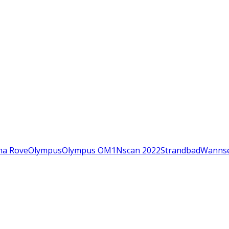
na Rove
Olympus
Olympus OM1N
scan 2022
Strandbad
Wanns