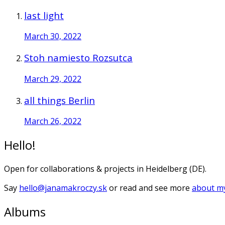
last light
March 30, 2022
Stoh namiesto Rozsutca
March 29, 2022
all things Berlin
March 26, 2022
Hello!
Open for collaborations & projects in Heidelberg (DE).
Say
hello@janamakroczy.sk
or read and see more
about my
Albums