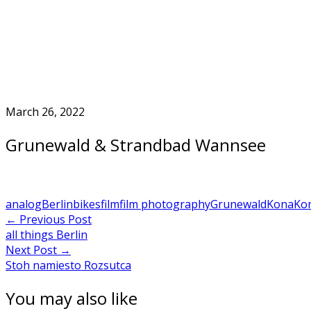
Skip
to
Home
content
March 26, 2022
Grunewald & Strandbad Wannsee
analog
Berlin
bikes
film
film photography
Grunewald
Kona
Ko
Post
←
Previous Post
all things Berlin
navigation
Next Post
→
Stoh namiesto Rozsutca
You may also like