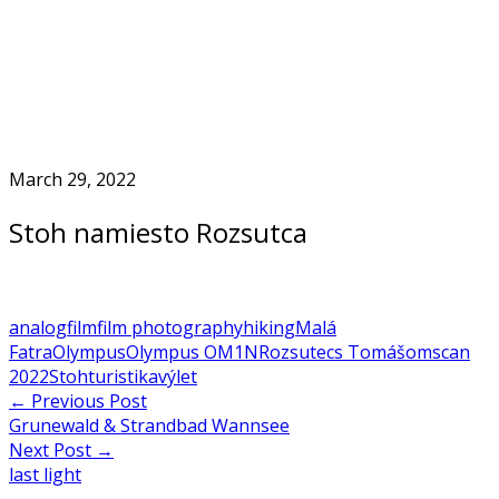
Skip
to
Home
content
March 29, 2022
Stoh namiesto Rozsutca
analog
film
film photography
hiking
Malá
Fatra
Olympus
Olympus OM1N
Rozsutec
s Tomášom
scan
2022
Stoh
turistika
výlet
Post
←
Previous Post
Grunewald & Strandbad Wannsee
navigation
Next Post
→
last light