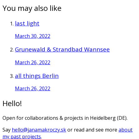
You may also like
last light
March 30, 2022
Grunewald & Strandbad Wannsee
March 26, 2022
all things Berlin
March 26, 2022
Hello!
Open for collaborations & projects in Heidelberg (DE).
Say
hello@janamakroczy.sk
or read and see more
about
my past projects
.