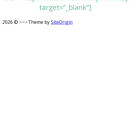
target=”_blank”]
2026 © ~~~
Theme by
SiteOrigin
Scroll
to
top