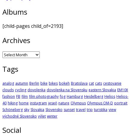
Albums
[child-pages child_of=2193]
Archives
Archives
Tags
analog
autumn
Berlin
bike
bikes
bokeh
Bratislava
cat
cats
cestovanie
clouds
cycling
dovolenka
dovolenka na Slovensku
eastern Slovakia
EM10II
fashion
FB
film
film photography
fog
Hamburg
Heidelberg
Helios
Helios-
40
hiking
home
instagram
jeseň
nature
Olympus
Olympus OM-D
portrait
Schöneberg
sky
Slovakia
Slovensko
sunset
travel
trip
turistika
view
východné Slovensko
výlet
winter
Social