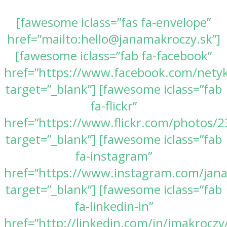
[fawesome iclass=”fas fa-envelope”
href=”mailto:hello@janamakroczy.sk”]
[fawesome iclass=”fab fa-facebook”
href=”https://www.facebook.com/nety
target=”_blank”] [fawesome iclass=”fab
fa-flickr”
href=”https://www.flickr.com/photos
target=”_blank”] [fawesome iclass=”fab
fa-instagram”
href=”https://www.instagram.com/jan
target=”_blank”] [fawesome iclass=”fab
fa-linkedin-in”
href=”http://linkedin.com/in/jmakroczy