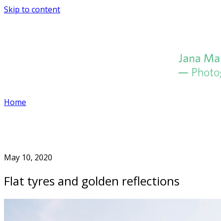
Skip to content
Home
May 10, 2020
Flat tyres and golden reflections