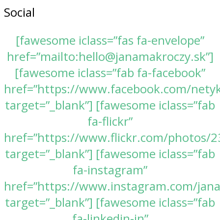
Social
[fawesome iclass=”fas fa-envelope”
href=”mailto:hello@janamakroczy.sk”]
[fawesome iclass=”fab fa-facebook”
href=”https://www.facebook.com/nety
target=”_blank”] [fawesome iclass=”fab
fa-flickr”
href=”https://www.flickr.com/photos
target=”_blank”] [fawesome iclass=”fab
fa-instagram”
href=”https://www.instagram.com/jan
target=”_blank”] [fawesome iclass=”fab
fa-linkedin-in”