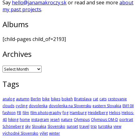
Say
hello@janamakroczy.sk
or read and see more
about
my past projects
.
Albums
[child-pages child_of=2193]
Archives
Archives
Tags
analog
autumn
Berlin
bike
bikes
bokeh
Bratislava
cat
cats
cestovanie
clouds
cycling
dovolenka
dovolenka na Slovensku
eastern Slovakia
EM10II
fashion
FB
film
film photography
fog
Hamburg
Heidelberg
Helios
Helios-
40
hiking
home
instagram
jeseň
nature
Olympus
Olympus OM-D
portrait
Schöneberg
sky
Slovakia
Slovensko
sunset
travel
trip
turistika
view
východné Slovensko
výlet
winter