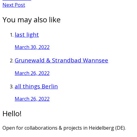
Next Post
You may also like
last light
March 30, 2022
Grunewald & Strandbad Wannsee
March 26, 2022
all things Berlin
March 26, 2022
Hello!
Open for collaborations & projects in Heidelberg (DE).