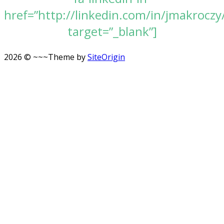
href=”http://linkedin.com/in/jmakroczy
target=”_blank”]
2026 © ~~~
Theme by
SiteOrigin
Scroll
to
top