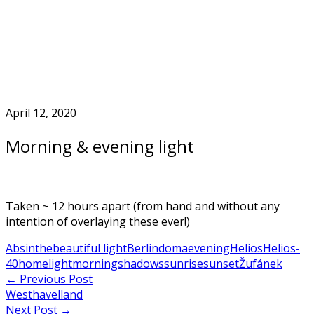
Skip
to
Home
content
April 12, 2020
Morning & evening light
Taken ~ 12 hours apart (from hand and without any
intention of overlaying these ever!)
Absinthe
beautiful light
Berlin
doma
evening
Helios
Helios-
40
home
light
morning
shadows
sunrise
sunset
Žufánek
Post
←
Previous Post
Westhavelland
navigation
Next Post
→