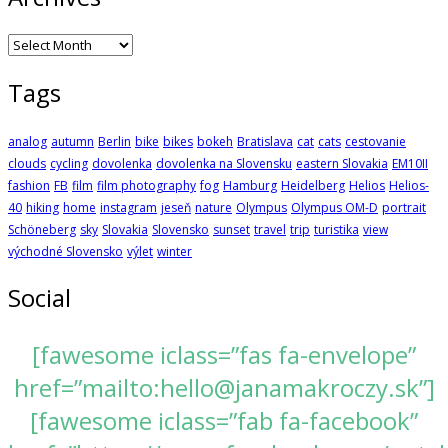
Archives
Tags
analog
autumn
Berlin
bike
bikes
bokeh
Bratislava
cat
cats
cestovanie
clouds
cycling
dovolenka
dovolenka na Slovensku
eastern Slovakia
EM10II
fashion
FB
film
film photography
fog
Hamburg
Heidelberg
Helios
Helios-
40
hiking
home
instagram
jeseň
nature
Olympus
Olympus OM-D
portrait
Schöneberg
sky
Slovakia
Slovensko
sunset
travel
trip
turistika
view
východné Slovensko
výlet
winter
Social
[fawesome iclass=”fas fa-envelope”
href=”mailto:hello@janamakroczy.sk”]
[fawesome iclass=”fab fa-facebook”