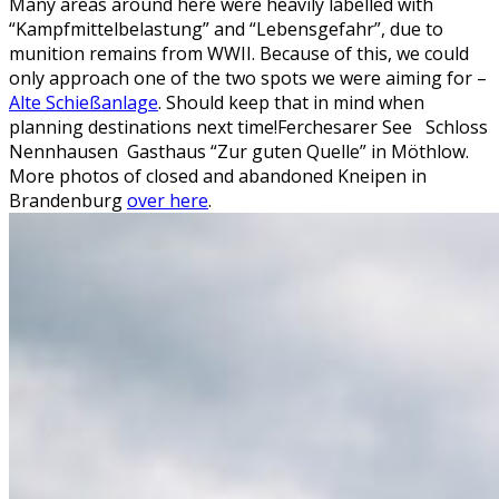
Many areas around here were heavily labelled with
“Kampfmittelbelastung” and “Lebensgefahr”, due to
munition remains from WWII. Because of this, we could
only approach one of the two spots we were aiming for –
Alte Schießanlage
. Should keep that in mind when
planning destinations next time!
Ferchesarer See
Schloss
Nennhausen
Gasthaus “Zur guten Quelle” in Möthlow.
More photos of closed and abandoned Kneipen in
Brandenburg
over here
.