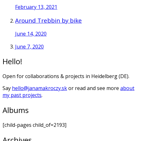
February 13, 2021
Around Trebbin by bike
June 14, 2020
June 7, 2020
Hello!
Open for collaborations & projects in Heidelberg (DE).
Say
hello@janamakroczy.sk
or read and see more
about
my past projects
.
Albums
[child-pages child_of=2193]
Archives