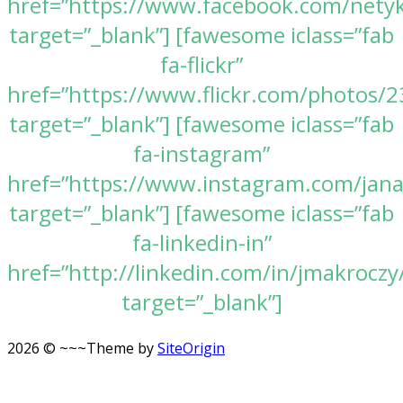
href=”https://www.facebook.com/nety
target=”_blank”] [fawesome iclass=”fab
fa-flickr”
href=”https://www.flickr.com/photos
target=”_blank”] [fawesome iclass=”fab
fa-instagram”
href=”https://www.instagram.com/jan
target=”_blank”] [fawesome iclass=”fab
fa-linkedin-in”
href=”http://linkedin.com/in/jmakroczy
target=”_blank”]
2026 © ~~~
Theme by
SiteOrigin
Scroll
to