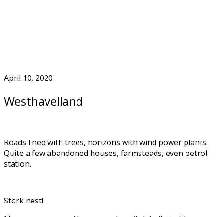
Skip
to
Home
content
April 10, 2020
Westhavelland
Roads lined with trees, horizons with wind power plants.
Quite a few abandoned houses, farmsteads, even petrol
station.
Stork nest!