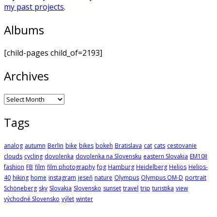
my past projects
.
Albums
[child-pages child_of=2193]
Archives
Archives
Tags
analog
autumn
Berlin
bike
bikes
bokeh
Bratislava
cat
cats
cestovanie
clouds
cycling
dovolenka
dovolenka na Slovensku
eastern Slovakia
EM10II
fashion
FB
film
film photography
fog
Hamburg
Heidelberg
Helios
Helios-
40
hiking
home
instagram
jeseň
nature
Olympus
Olympus OM-D
portrait
Schöneberg
sky
Slovakia
Slovensko
sunset
travel
trip
turistika
view
východné Slovensko
výlet
winter