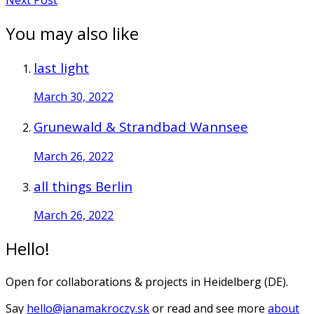
You may also like
last light
March 30, 2022
Grunewald & Strandbad Wannsee
March 26, 2022
all things Berlin
March 26, 2022
Hello!
Open for collaborations & projects in Heidelberg (DE).
Say
hello@janamakroczy.sk
or read and see more
about