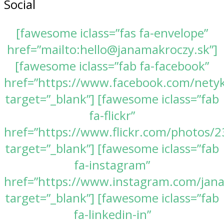
Social
[fawesome iclass=”fas fa-envelope”
href=”mailto:hello@janamakroczy.sk”]
[fawesome iclass=”fab fa-facebook”
href=”https://www.facebook.com/nety
target=”_blank”] [fawesome iclass=”fab
fa-flickr”
href=”https://www.flickr.com/photos
target=”_blank”] [fawesome iclass=”fab
fa-instagram”
href=”https://www.instagram.com/jan
target=”_blank”] [fawesome iclass=”fab
fa-linkedin-in”