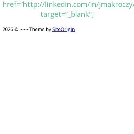
href=”http://linkedin.com/in/jmakroczy
target=”_blank”]
2026 © ~~~
Theme by
SiteOrigin
Scroll
to
top