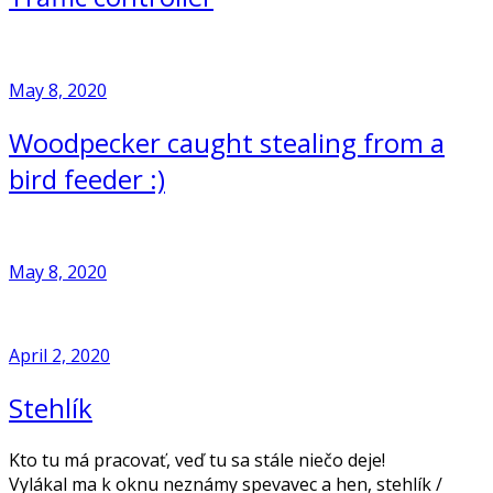
May 8, 2020
Woodpecker caught stealing from a
bird feeder :)
May 8, 2020
April 2, 2020
Stehlík
Kto tu má pracovať, veď tu sa stále niečo deje!
Vylákal ma k oknu neznámy spevavec a hen, stehlík /