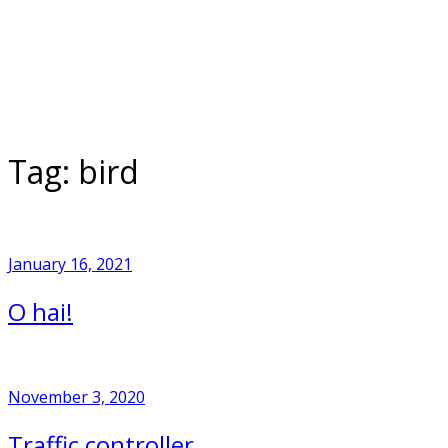
Skip
to
Home
content
Tag:
bird
January 16, 2021
O hai!
November 3, 2020
Traffic controller