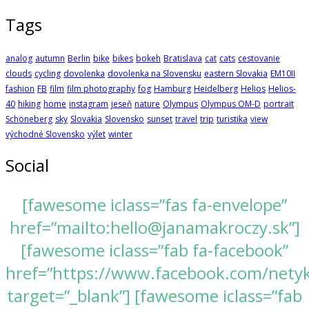
Tags
analog
autumn
Berlin
bike
bikes
bokeh
Bratislava
cat
cats
cestovanie
clouds
cycling
dovolenka
dovolenka na Slovensku
eastern Slovakia
EM10II
fashion
FB
film
film photography
fog
Hamburg
Heidelberg
Helios
Helios-
40
hiking
home
instagram
jeseň
nature
Olympus
Olympus OM-D
portrait
Schöneberg
sky
Slovakia
Slovensko
sunset
travel
trip
turistika
view
východné Slovensko
výlet
winter
Social
[fawesome iclass=”fas fa-envelope”
href=”mailto:hello@janamakroczy.sk”]
[fawesome iclass=”fab fa-facebook”
href=”https://www.facebook.com/nety
target=”_blank”] [fawesome iclass=”fab