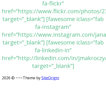
fa-flickr”
href=”https://www.flickr.com/photos
target=”_blank”] [fawesome iclass=”fab
fa-instagram”
href=”https://www.instagram.com/jan
target=”_blank”] [fawesome iclass=”fab
fa-linkedin-in”
href=”http://linkedin.com/in/jmakroczy
target=”_blank”]
2026 © ~~~
Theme by
SiteOrigin
Scroll
to
top