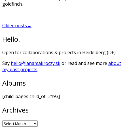
goldfinch.
Posts
Older posts
→
navigation
Hello!
Open for collaborations & projects in Heidelberg (DE).
Say
hello@janamakroczy.sk
or read and see more
about
my past projects
.
Albums
[child-pages child_of=2193]
Archives
Archives