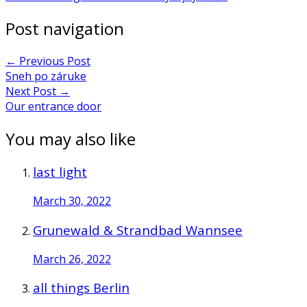
Post navigation
←
Previous Post
Sneh po záruke
Next Post
→
Our entrance door
You may also like
last light
March 30, 2022
Grunewald & Strandbad Wannsee
March 26, 2022
all things Berlin