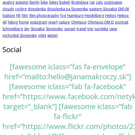
analog
autumn
Berlin
bike
bikes
bokeh
Bratislava
cat
cats
cestovanie
clouds
cycling
dovolenka
dovolenka na Slovensku
eastern Slovakia
EM10II
fashion
FB
film
film photography
fog
Hamburg
Heidelberg
Helios
Helios-
40
hiking
home
instagram
jeseň
nature
Olympus
Olympus OM-D
portrait
Schöneberg
sky
Slovakia
Slovensko
sunset
travel
trip
turistika
view
východné Slovensko
výlet
winter
Social
[fawesome iclass=”fas fa-envelope”
href=”mailto:hello@janamakroczy.sk”]
[fawesome iclass=”fab fa-facebook”
href=”https://www.facebook.com/nety
target=”_blank”] [fawesome iclass=”fab
fa-flickr”
href=”https://www.flickr.com/photos