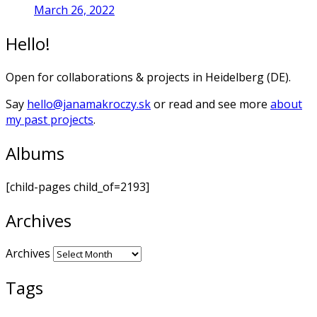
March 26, 2022
Hello!
Open for collaborations & projects in Heidelberg (DE).
Say
hello@janamakroczy.sk
or read and see more
about
my past projects
.
Albums
[child-pages child_of=2193]
Archives
Archives
Tags