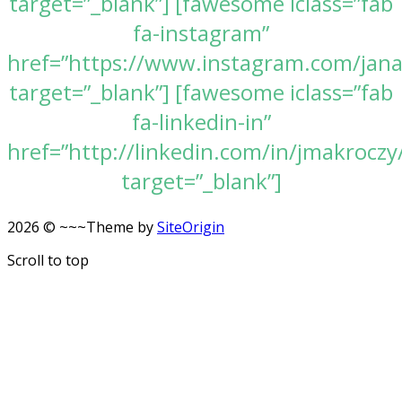
target=”_blank”] [fawesome iclass=”fab
fa-instagram”
href=”https://www.instagram.com/jan
target=”_blank”] [fawesome iclass=”fab
fa-linkedin-in”
href=”http://linkedin.com/in/jmakroczy
target=”_blank”]
2026 © ~~~
Theme by
SiteOrigin
Scroll to top