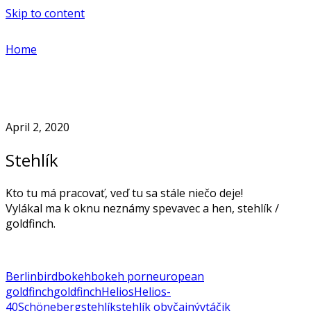
Skip to content
Home
April 2, 2020
Stehlík
Kto tu má pracovať, veď tu sa stále niečo deje!
Vylákal ma k oknu neznámy spevavec a hen, stehlík /
goldfinch.
Berlin
bird
bokeh
bokeh porn
european
goldfinch
goldfinch
Helios
Helios-
40
Schöneberg
stehlík
stehlík obyčajný
vtáčik