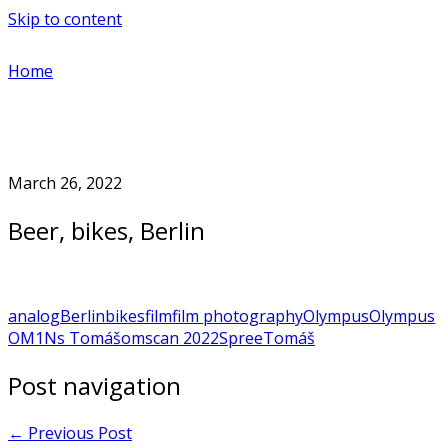
Skip to content
Home
March 26, 2022
Beer, bikes, Berlin
analog
Berlin
bikes
film
film photography
Olympus
Olympus
OM1N
s Tomášom
scan 2022
Spree
Tomáš
Post navigation
←
Previous Post