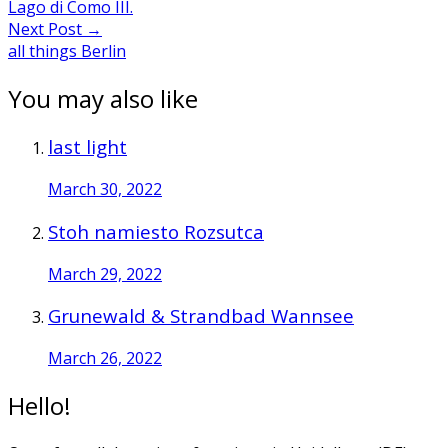
Lago di Como III.
Next Post
→
all things Berlin
You may also like
last light
March 30, 2022
Stoh namiesto Rozsutca
March 29, 2022
Grunewald & Strandbad Wannsee
March 26, 2022
Hello!