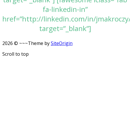
fa-linkedin-in”
href=”http://linkedin.com/in/jmakroczy
target=”_blank”]
2026 © ~~~
Theme by
SiteOrigin
Scroll to top