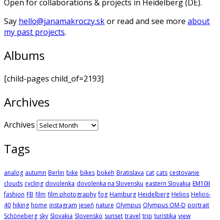
Open for collaborations & projects in Heidelberg (DE).
Say
hello@janamakroczy.sk
or read and see more
about
my past projects
.
Albums
[child-pages child_of=2193]
Archives
Archives
Tags
analog
autumn
Berlin
bike
bikes
bokeh
Bratislava
cat
cats
cestovanie
clouds
cycling
dovolenka
dovolenka na Slovensku
eastern Slovakia
EM10II
fashion
FB
film
film photography
fog
Hamburg
Heidelberg
Helios
Helios-
40
hiking
home
instagram
jeseň
nature
Olympus
Olympus OM-D
portrait
Schöneberg
sky
Slovakia
Slovensko
sunset
travel
trip
turistika
view