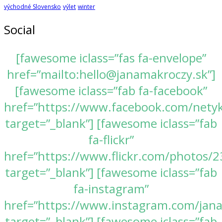
východné Slovensko
výlet
winter
Social
[fawesome iclass=”fas fa-envelope”
href=”mailto:hello@janamakroczy.sk”]
[fawesome iclass=”fab fa-facebook”
href=”https://www.facebook.com/nety
target=”_blank”] [fawesome iclass=”fab
fa-flickr”
href=”https://www.flickr.com/photos
target=”_blank”] [fawesome iclass=”fab
fa-instagram”
href=”https://www.instagram.com/jan
target=”_blank”] [fawesome iclass=”fab