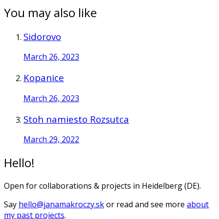
You may also like
Sidorovo
March 26, 2023
Kopanice
March 26, 2023
Stoh namiesto Rozsutca
March 29, 2022
Hello!
Open for collaborations & projects in Heidelberg (DE).
Say
hello@janamakroczy.sk
or read and see more
about
my past projects
.