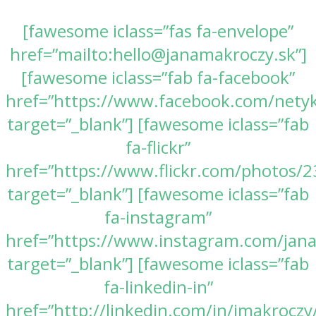
[fawesome iclass=”fas fa-envelope”
href=”mailto:hello@janamakroczy.sk”]
[fawesome iclass=”fab fa-facebook”
href=”https://www.facebook.com/nety
target=”_blank”] [fawesome iclass=”fab
fa-flickr”
href=”https://www.flickr.com/photos
target=”_blank”] [fawesome iclass=”fab
fa-instagram”
href=”https://www.instagram.com/jan
target=”_blank”] [fawesome iclass=”fab
fa-linkedin-in”
href=”http://linkedin.com/in/jmakroczy