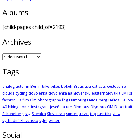
Albums
[child-pages child_of=2193]
Archives
Archives
Tags
analog
autumn
Berlin
bike
bikes
bokeh
Bratislava
cat
cats
cestovanie
clouds
cycling
dovolenka
dovolenka na Slovensku
eastern Slovakia
EM10II
fashion
FB
film
film photography
fog
Hamburg
Heidelberg
Helios
Helios-
40
hiking
home
instagram
jeseň
nature
Olympus
Olympus OM-D
portrait
Schöneberg
sky
Slovakia
Slovensko
sunset
travel
trip
turistika
view
východné Slovensko
výlet
winter
Social