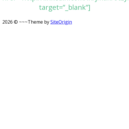
target=”_blank”]
2026 © ~~~
Theme by
SiteOrigin
Scroll
to
top