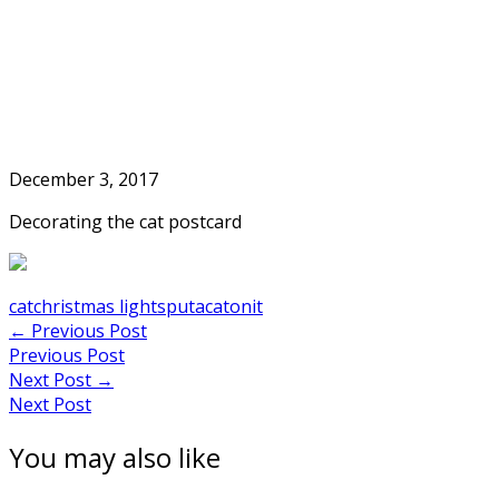
Skip
to
Home
content
December 3, 2017
Decorating the cat postcard
cat
christmas lights
putacatonit
Post
←
Previous Post
Previous Post
navigation
Next Post
→
Next Post
You may also like