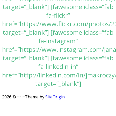
target=”_blank”] [fawesome iclass=”fab
fa-flickr”
href=”https://www.flickr.com/photos
target=”_blank”] [fawesome iclass=”fab
fa-instagram”
href=”https://www.instagram.com/jan
target=”_blank”] [fawesome iclass=”fab
fa-linkedin-in”
href=”http://linkedin.com/in/jmakroczy
target=”_blank”]
2026 © ~~~
Theme by
SiteOrigin
Scroll
to
top