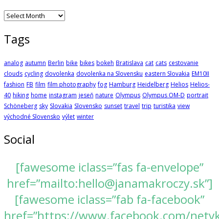
Archives
Tags
analog
autumn
Berlin
bike
bikes
bokeh
Bratislava
cat
cats
cestovanie
clouds
cycling
dovolenka
dovolenka na Slovensku
eastern Slovakia
EM10II
fashion
FB
film
film photography
fog
Hamburg
Heidelberg
Helios
Helios-
40
hiking
home
instagram
jeseň
nature
Olympus
Olympus OM-D
portrait
Schöneberg
sky
Slovakia
Slovensko
sunset
travel
trip
turistika
view
východné Slovensko
výlet
winter
Social
[fawesome iclass=”fas fa-envelope”
href=”mailto:hello@janamakroczy.sk”]
[fawesome iclass=”fab fa-facebook”
href=”https://www.facebook.com/nety