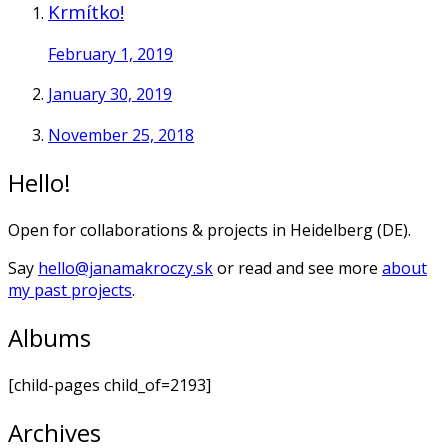
Krmítko!
February 1, 2019
January 30, 2019
November 25, 2018
Hello!
Open for collaborations & projects in Heidelberg (DE).
Say
hello@janamakroczy.sk
or read and see more
about
my past projects
.
Albums
[child-pages child_of=2193]
Archives