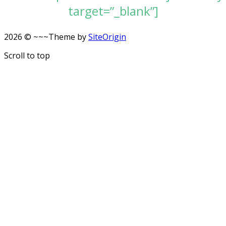
target=”_blank”]
2026 © ~~~
Theme by
SiteOrigin
Scroll to top