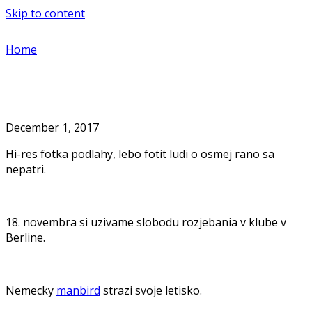
Skip to content
Home
December 1, 2017
Hi-res fotka podlahy, lebo fotit ludi o osmej rano sa
nepatri.
18. novembra si uzivame slobodu rozjebania v klube v
Berline.
Nemecky
manbird
strazi svoje letisko.