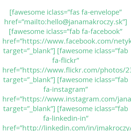
[fawesome iclass=”fas fa-envelope”
href=”mailto:hello@janamakroczy.sk”]
[fawesome iclass=”fab fa-facebook”
href=”https://www.facebook.com/nety
target=”_blank”] [fawesome iclass=”fab
fa-flickr”
href=”https://www.flickr.com/photos
target=”_blank”] [fawesome iclass=”fab
fa-instagram”
href=”https://www.instagram.com/jan
target=”_blank”] [fawesome iclass=”fab
fa-linkedin-in”
href=”http://linkedin.com/in/jmakroczy