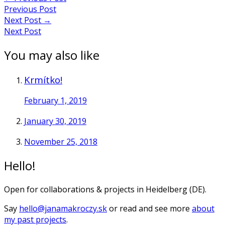
Previous Post
Next Post
→
Next Post
You may also like
Krmítko!
February 1, 2019
January 30, 2019
November 25, 2018
Hello!
Open for collaborations & projects in Heidelberg (DE).
Say
hello@janamakroczy.sk
or read and see more
about
my past projects
.