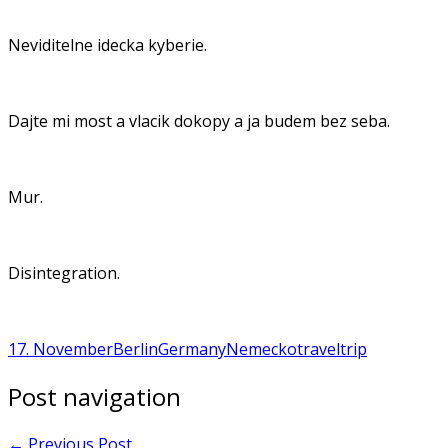
Neviditelne idecka kyberie.
Dajte mi most a vlacik dokopy a ja budem bez seba.
Mur.
Disintegration.
17. November
Berlin
Germany
Nemecko
travel
trip
Post navigation
←
Previous Post