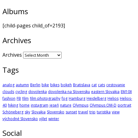
Albums
[child-pages child_of=2193]
Archives
Archives
Tags
analog
autumn
Berlin
bike
bikes
bokeh
Bratislava
cat
cats
cestovanie
clouds
cycling
dovolenka
dovolenka na Slovensku
eastern Slovakia
EM10II
fashion
FB
film
film photography
fog
Hamburg
Heidelberg
Helios
Helios-
40
hiking
home
instagram
jeseň
nature
Olympus
Olympus OM-D
portrait
Schöneberg
sky
Slovakia
Slovensko
sunset
travel
trip
turistika
view
východné Slovensko
výlet
winter
Social