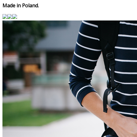
Made in Poland.