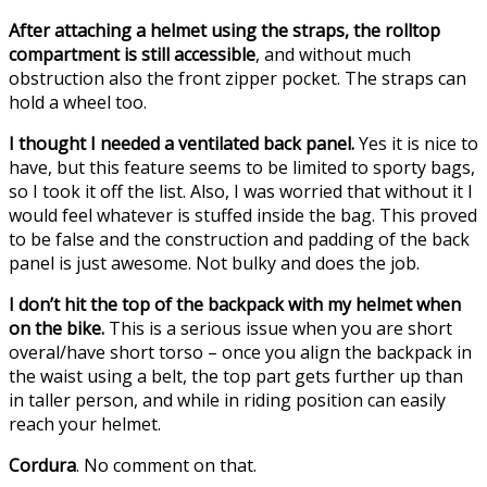
After attaching a helmet using the straps, the rolltop
compartment is still accessible
, and without much
obstruction also the front zipper pocket. The straps can
hold a wheel too.
I thought I needed a ventilated back panel.
Yes it is nice to
have, but this feature seems to be limited to sporty bags,
so I took it off the list. Also, I was worried that without it I
would feel whatever is stuffed inside the bag. This proved
to be false and the construction and padding of the back
panel is just awesome. Not bulky and does the job.
I don’t hit the top of the backpack with my helmet when
on the bike.
This is a serious issue when you are short
overal/have short torso – once you align the backpack in
the waist using a belt, the top part gets further up than
in taller person, and while in riding position can easily
reach your helmet.
Cordura
. No comment on that.