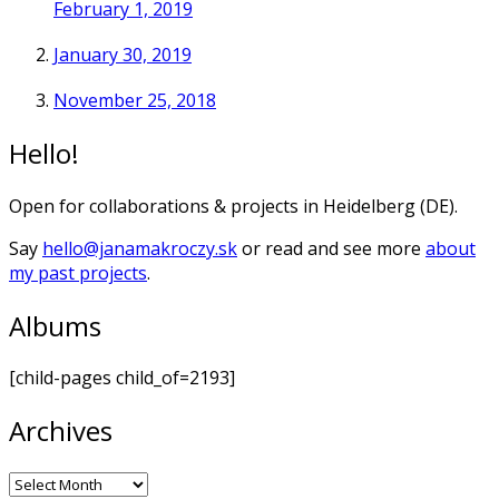
February 1, 2019
January 30, 2019
November 25, 2018
Hello!
Open for collaborations & projects in Heidelberg (DE).
Say
hello@janamakroczy.sk
or read and see more
about
my past projects
.
Albums
[child-pages child_of=2193]
Archives
Archives