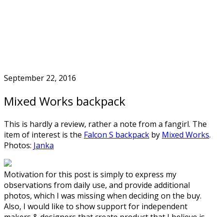
Skip
to
Home
content
September 22, 2016
Mixed Works backpack
This is hardly a review, rather a note from a fangirl. The
item of interest is the
Falcon S backpack
by
Mixed Works
.
Photos:
Janka
Motivation for this post is simply to express my
observations from daily use, and provide additional
photos, which I was missing when deciding on the buy.
Also, I would like to show support for independent
makers & designers that create product that I believe is