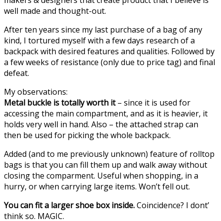
well made and thought-out.
After ten years since my last purchase of a bag of any
kind, I tortured myself with a few days research of a
backpack with desired features and qualities. Followed by
a few weeks of resistance (only due to price tag) and final
defeat.
My observations:
Metal buckle is totally worth it
– since it is used for
accessing the main compartment, and as it is heavier, it
holds very well in hand. Also – the attached strap can
then be used for picking the whole backpack.
Added (and to me previously unknown) feature of rolltop
bags is that you can fill them up and walk away without
closing the comparment. Useful when shopping, in a
hurry, or when carrying large items. Won’t fell out.
You can fit a larger shoe box inside.
Coincidence? I dont’
think so. MAGIC.