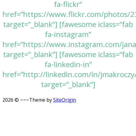
fa-flickr”
href=”https://www.flickr.com/photos
target=”_blank”] [fawesome iclass=”fab
fa-instagram”
href=”https://www.instagram.com/jan
target=”_blank”] [fawesome iclass=”fab
fa-linkedin-in”
href=”http://linkedin.com/in/jmakroczy
target=”_blank”]
2026 © ~~~
Theme by
SiteOrigin
Scroll
to
top