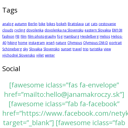
Tags
analog
autumn
Berlin
bike
bikes
bokeh
Bratislava
cat
cats
cestovanie
clouds
cycling
dovolenka
dovolenka na Slovensku
eastern Slovakia
EM10II
fashion
FB
film
film photography
fog
Hamburg
Heidelberg
Helios
Helios-
40
hiking
home
instagram
jeseň
nature
Olympus
Olympus OM-D
portrait
Schöneberg
sky
Slovakia
Slovensko
sunset
travel
trip
turistika
view
východné Slovensko
výlet
winter
Social
[fawesome iclass=”fas fa-envelope”
href=”mailto:hello@janamakroczy.sk”]
[fawesome iclass=”fab fa-facebook”
href=”https://www.facebook.com/nety
target=”_blank”] [fawesome iclass=”fab