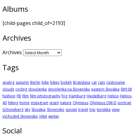
Albums
[child-pages child_of=2193]
Archives
Archives
Tags
analog
autumn
Berlin
bike
bikes
bokeh
Bratislava
cat
cats
cestovanie
clouds
cycling
dovolenka
dovolenka na Slovensku
eastern Slovakia
EM10II
fashion
FB
film
film photography
fog
Hamburg
Heidelberg
Helios
Helios-
40
hiking
home
instagram
jeseň
nature
Olympus
Olympus OM-D
portrait
Schöneberg
sky
Slovakia
Slovensko
sunset
travel
trip
turistika
view
východné Slovensko
výlet
winter
Social