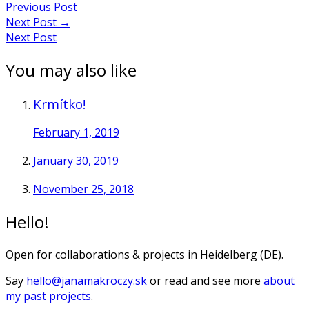
Previous Post
Next Post
→
Next Post
You may also like
Krmítko!
February 1, 2019
January 30, 2019
November 25, 2018
Hello!
Open for collaborations & projects in Heidelberg (DE).
Say
hello@janamakroczy.sk
or read and see more
about
my past projects
.