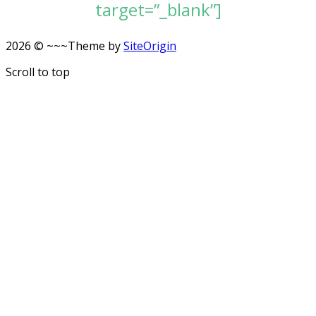
target=”_blank”]
2026 © ~~~
Theme by
SiteOrigin
Scroll to top