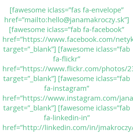
[fawesome iclass=”fas fa-envelope”
href=”mailto:hello@janamakroczy.sk”]
[fawesome iclass=”fab fa-facebook”
href=”https://www.facebook.com/nety
target=”_blank”] [fawesome iclass=”fab
fa-flickr”
href=”https://www.flickr.com/photos
target=”_blank”] [fawesome iclass=”fab
fa-instagram”
href=”https://www.instagram.com/jan
target=”_blank”] [fawesome iclass=”fab
fa-linkedin-in”
href=”http://linkedin.com/in/jmakroczy