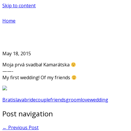
Skip to content
Home
May 18, 2015
Moja prvá svadba! Kamarátska
——-
My first wedding! Of my friends
Bratislava
bride
couple
friends
groom
love
wedding
Post navigation
←
Previous Post