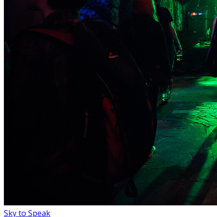
Sky to Speak