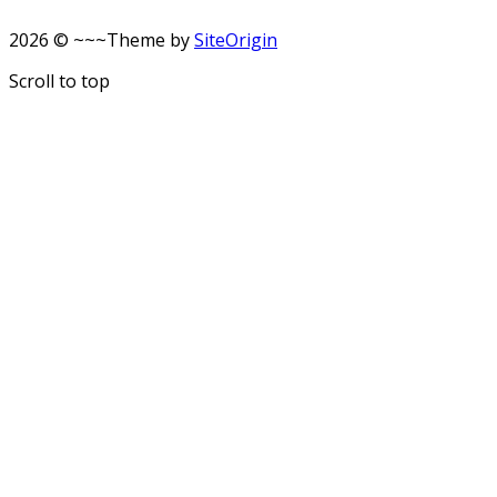
2026 © ~~~
Theme by
SiteOrigin
Scroll to top