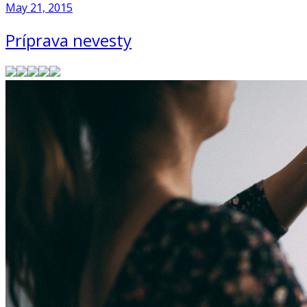
May 21, 2015
Príprava nevesty