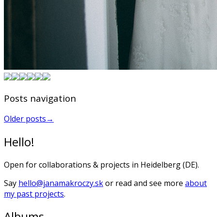
Posts navigation
Older posts
→
Hello!
Open for collaborations & projects in Heidelberg (DE).
Say
hello@janamakroczy.sk
or read and see more
about
my past projects
.
Albums