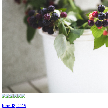
June 18, 2015