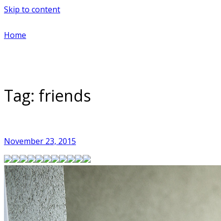
Skip to content
Home
Tag:
friends
November 23, 2015