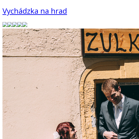
Vychádzka na hrad