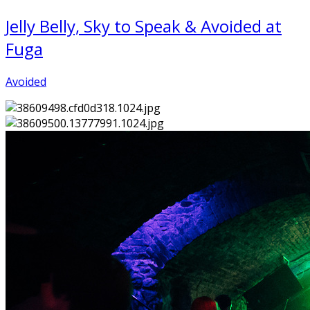
Jelly Belly, Sky to Speak & Avoided at
Fuga
Avoided