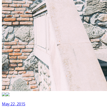
May 22, 2015