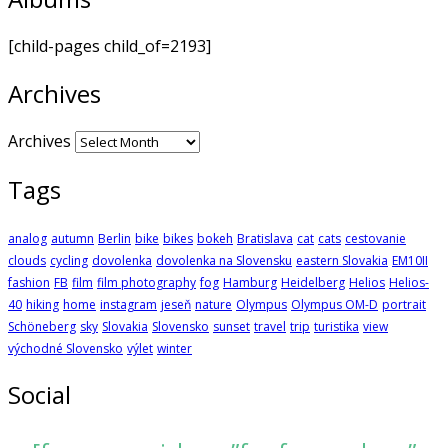
[child-pages child_of=2193]
Archives
Archives
Tags
analog
autumn
Berlin
bike
bikes
bokeh
Bratislava
cat
cats
cestovanie
clouds
cycling
dovolenka
dovolenka na Slovensku
eastern Slovakia
EM10II
fashion
FB
film
film photography
fog
Hamburg
Heidelberg
Helios
Helios-
40
hiking
home
instagram
jeseň
nature
Olympus
Olympus OM-D
portrait
Schöneberg
sky
Slovakia
Slovensko
sunset
travel
trip
turistika
view
východné Slovensko
výlet
winter
Social