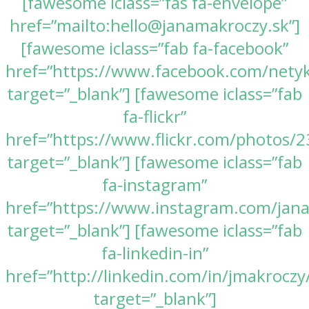
[fawesome iclass=”fas fa-envelope”
href=”mailto:hello@janamakroczy.sk”]
[fawesome iclass=”fab fa-facebook”
href=”https://www.facebook.com/nety
target=”_blank”] [fawesome iclass=”fab
fa-flickr”
href=”https://www.flickr.com/photos
target=”_blank”] [fawesome iclass=”fab
fa-instagram”
href=”https://www.instagram.com/jan
target=”_blank”] [fawesome iclass=”fab
fa-linkedin-in”
href=”http://linkedin.com/in/jmakroczy
target=”_blank”]