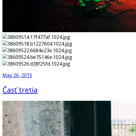
May 26, 2015
Časť tretia