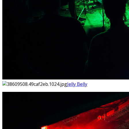
Jelly Belly