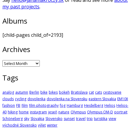
my past projects
.
Albums
[child-pages child_of=2193]
Archives
Archives
Tags
analog
autumn
Berlin
bike
bikes
bokeh
Bratislava
cat
cats
cestovanie
clouds
cycling
dovolenka
dovolenka na Slovensku
eastern Slovakia
EM10II
fashion
FB
film
film photography
fog
Hamburg
Heidelberg
Helios
Helios-
40
hiking
home
instagram
jeseň
nature
Olympus
Olympus OM-D
portrait
Schöneberg
sky
Slovakia
Slovensko
sunset
travel
trip
turistika
view
východné Slovensko
výlet
winter