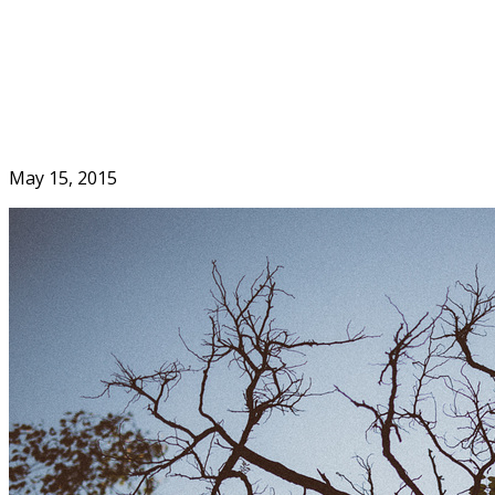
Skip
to
Home
content
May 15, 2015