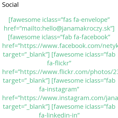
Social
[fawesome iclass=”fas fa-envelope”
href=”mailto:hello@janamakroczy.sk”]
[fawesome iclass=”fab fa-facebook”
href=”https://www.facebook.com/nety
target=”_blank”] [fawesome iclass=”fab
fa-flickr”
href=”https://www.flickr.com/photos
target=”_blank”] [fawesome iclass=”fab
fa-instagram”
href=”https://www.instagram.com/jan
target=”_blank”] [fawesome iclass=”fab
fa-linkedin-in”