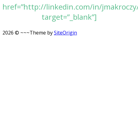
href=”http://linkedin.com/in/jmakroczy
target=”_blank”]
2026 © ~~~
Theme by
SiteOrigin
Scroll
to
top