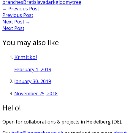
branches
Bratislava
dark
gloomy
tree
Post
←
Previous Post
Previous Post
navigation
Next Post
→
Next Post
You may also like
Krmítko!
February 1, 2019
January 30, 2019
November 25, 2018
Hello!
Open for collaborations & projects in Heidelberg (DE).
Say
hello@janamakroczy.sk
or read and see more
about