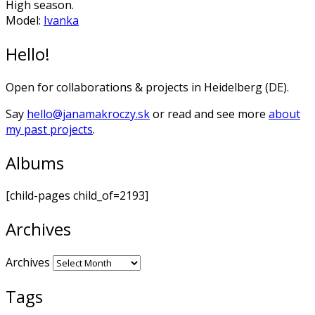
High season.
Model:
Ivanka
Hello!
Open for collaborations & projects in Heidelberg (DE).
Say
hello@janamakroczy.sk
or read and see more
about
my past projects
.
Albums
[child-pages child_of=2193]
Archives
Archives
Tags