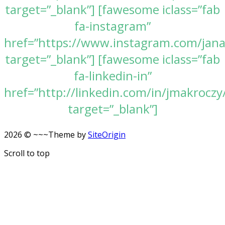
target=”_blank”] [fawesome iclass=”fab
fa-instagram”
href=”https://www.instagram.com/jan
target=”_blank”] [fawesome iclass=”fab
fa-linkedin-in”
href=”http://linkedin.com/in/jmakroczy
target=”_blank”]
2026 © ~~~
Theme by
SiteOrigin
Scroll to top