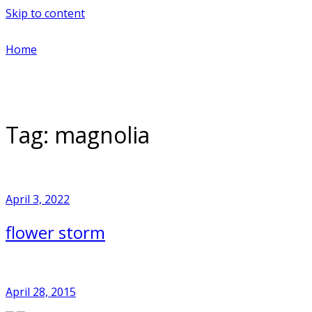
Skip to content
Home
Tag:
magnolia
April 3, 2022
flower storm
April 28, 2015