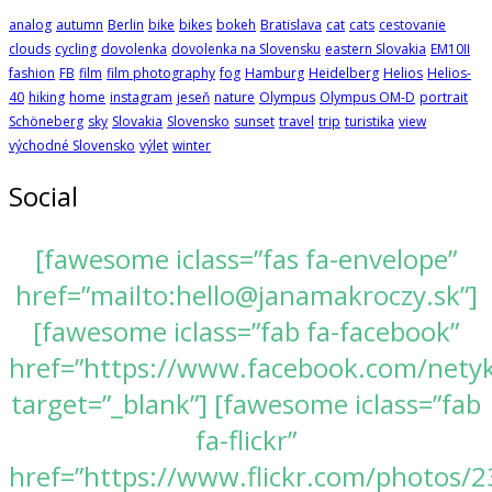
analog
autumn
Berlin
bike
bikes
bokeh
Bratislava
cat
cats
cestovanie
clouds
cycling
dovolenka
dovolenka na Slovensku
eastern Slovakia
EM10II
fashion
FB
film
film photography
fog
Hamburg
Heidelberg
Helios
Helios-
40
hiking
home
instagram
jeseň
nature
Olympus
Olympus OM-D
portrait
Schöneberg
sky
Slovakia
Slovensko
sunset
travel
trip
turistika
view
východné Slovensko
výlet
winter
Social
[fawesome iclass=”fas fa-envelope”
href=”mailto:hello@janamakroczy.sk”]
[fawesome iclass=”fab fa-facebook”
href=”https://www.facebook.com/nety
target=”_blank”] [fawesome iclass=”fab
fa-flickr”
href=”https://www.flickr.com/photos