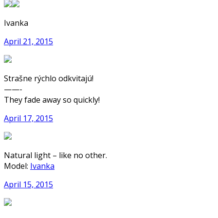
Ivanka
April 21, 2015
Strašne rýchlo odkvitajú!
——-
They fade away so quickly!
April 17, 2015
Natural light – like no other.
Model:
Ivanka
April 15, 2015