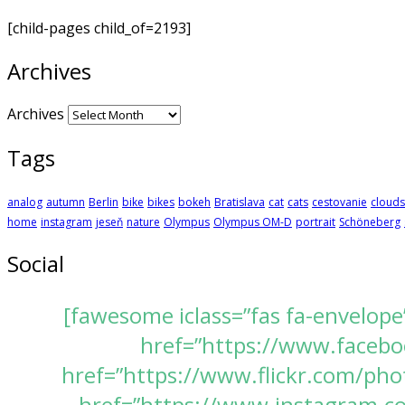
[child-pages child_of=2193]
Archives
Archives
Tags
analog
autumn
Berlin
bike
bikes
bokeh
Bratislava
cat
cats
cestovanie
clouds
home
instagram
jeseň
nature
Olympus
Olympus OM-D
portrait
Schöneberg
Social
[fawesome iclass=”fas fa-envelope
href=”https://www.faceboo
href=”https://www.flickr.com/pho
href=”https://www.instagram.com