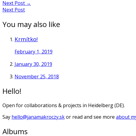
Next Post
→
Next Post
You may also like
Krmítko!
February 1, 2019
January 30, 2019
November 25, 2018
Hello!
Open for collaborations & projects in Heidelberg (DE).
Say
hello@janamakroczy.sk
or read and see more
about my
Albums