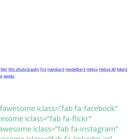
film
film photography
fog
Hamburg
Heidelberg
Helios
Helios-40
hiking
et
winter
[fawesome iclass=”fab fa-facebook”
ome iclass=”fab fa-flickr”
awesome iclass=”fab fa-instagram”
some iclass=”fab fa-linkedin-in”