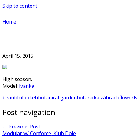
Skip to content
Home
April 15, 2015
High season.
Model:
Ivanka
beautiful
bokeh
botanical garden
botanická záhrada
flower
I
Post navigation
←
Previous Post
Modular w/ Conforce, Klub Dole