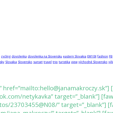
cycling
dovolenka
dovolenka na Slovensku
eastern Slovakia
EM10II
fashion
FB
sky
Slovakia
Slovensko
sunset
travel
trip
turistika
view
východné Slovensko
výl
” href=”mailto:hello@janamakroczy.sk”] 
k.com/netykavka” target=”_blank”] [fawes
tos/23703455@N08/” target=”_blank”] [f
/jana_makroczy/” target=”_blank”] [fawe