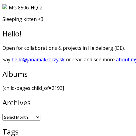
Sleeping kitten <3
Hello!
Open for collaborations & projects in Heidelberg (DE).
Say
hello@janamakroczy.sk
or read and see more
about my
Albums
[child-pages child_of=2193]
Archives
Archives
Tags