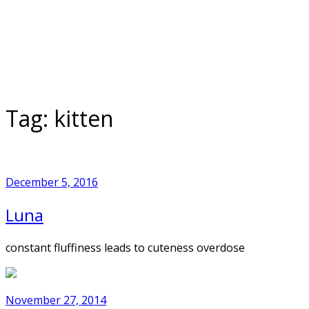
Skip
to
Home
content
Tag:
kitten
December 5, 2016
Luna
constant fluffiness leads to cuteness overdose
November 27, 2014