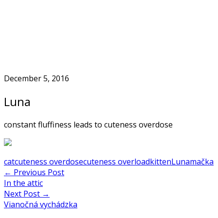
Skip
to
Home
content
December 5, 2016
Luna
constant fluffiness leads to cuteness overdose
cat
cuteness overdose
cuteness overload
kitten
Luna
mačka
Post
←
Previous Post
In the attic
navigation
Next Post
→
Vianočná vychádzka