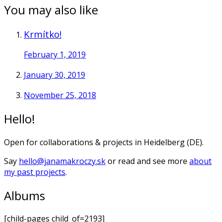
You may also like
Krmítko!
February 1, 2019
January 30, 2019
November 25, 2018
Hello!
Open for collaborations & projects in Heidelberg (DE).
Say
hello@janamakroczy.sk
or read and see more
about
my past projects
.
Albums
[child-pages child_of=2193]