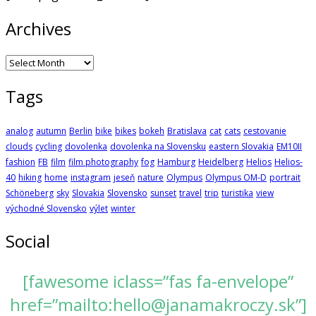
Archives
Archives
Tags
analog
autumn
Berlin
bike
bikes
bokeh
Bratislava
cat
cats
cestovanie
clouds
cycling
dovolenka
dovolenka na Slovensku
eastern Slovakia
EM10II
fashion
FB
film
film photography
fog
Hamburg
Heidelberg
Helios
Helios-
40
hiking
home
instagram
jeseň
nature
Olympus
Olympus OM-D
portrait
Schöneberg
sky
Slovakia
Slovensko
sunset
travel
trip
turistika
view
východné Slovensko
výlet
winter
Social
[fawesome iclass=”fas fa-envelope”
href=”mailto:hello@janamakroczy.sk”]