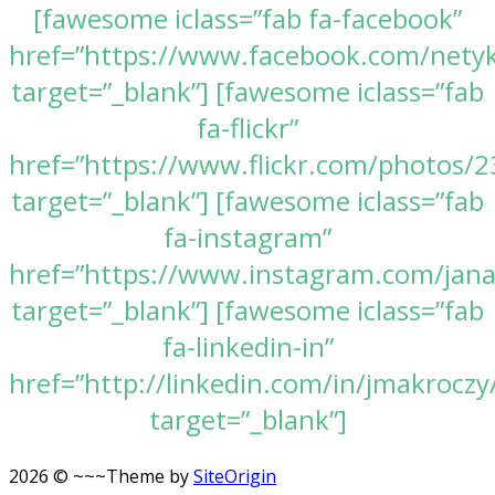
[fawesome iclass=”fab fa-facebook”
href=”https://www.facebook.com/nety
target=”_blank”] [fawesome iclass=”fab
fa-flickr”
href=”https://www.flickr.com/photos
target=”_blank”] [fawesome iclass=”fab
fa-instagram”
href=”https://www.instagram.com/jan
target=”_blank”] [fawesome iclass=”fab
fa-linkedin-in”
href=”http://linkedin.com/in/jmakroczy
target=”_blank”]
2026 © ~~~
Theme by
SiteOrigin