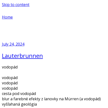
Skip to content
Home
July 24, 2024
Lauterbrunnen
vodopád
vodopád
vodopád
vodopád
cesta pod vodopád
blur a farebné efekty z lanovky na Mürren (a vodopád)
vyšľahaná geológia