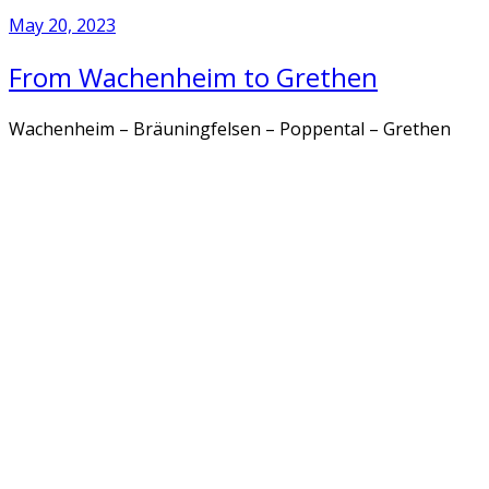
May 20, 2023
From Wachenheim to Grethen
Wachenheim – Bräuningfelsen – Poppental – Grethen