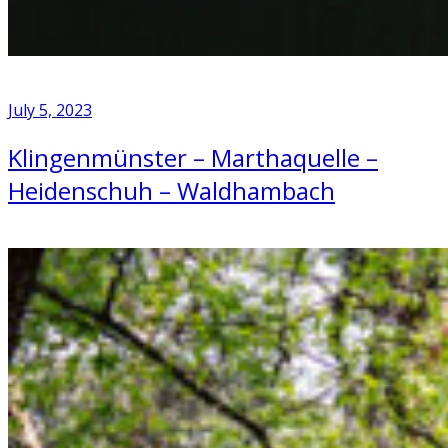
July 5, 2023
Klingenmünster – Marthaquelle –
Heidenschuh – Waldhambach