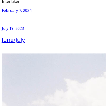
Interlaken
February 7, 2024
July 19, 2023
June/July