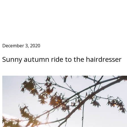
Skip
to
Home
content
December 3, 2020
Sunny autumn ride to the hairdresser