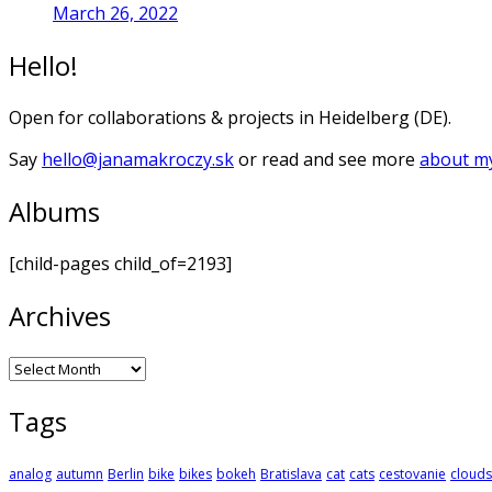
March 26, 2022
Hello!
Open for collaborations & projects in Heidelberg (DE).
Say
hello@janamakroczy.sk
or read and see more
about my
Albums
[child-pages child_of=2193]
Archives
Archives
Tags
analog
autumn
Berlin
bike
bikes
bokeh
Bratislava
cat
cats
cestovanie
clouds