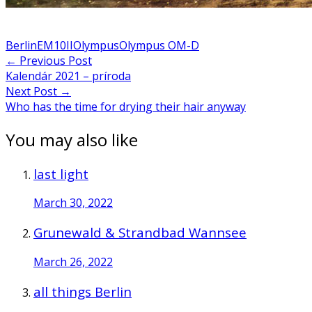
Berlin
EM10II
Olympus
Olympus OM-D
Post
←
Previous Post
Kalendár 2021 – príroda
navigation
Next Post
→
Who has the time for drying their hair anyway
You may also like
last light
March 30, 2022
Grunewald & Strandbad Wannsee
March 26, 2022
all things Berlin