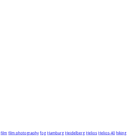
film
film photography
fog
Hamburg
Heidelberg
Helios
Helios-40
hiking