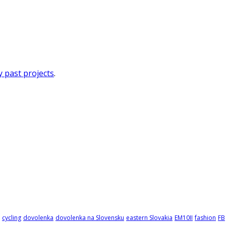
 past projects
.
cycling
dovolenka
dovolenka na Slovensku
eastern Slovakia
EM10II
fashion
FB