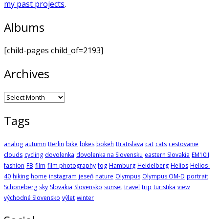
my past projects
.
Albums
[child-pages child_of=2193]
Archives
Archives
Tags
analog
autumn
Berlin
bike
bikes
bokeh
Bratislava
cat
cats
cestovanie
clouds
cycling
dovolenka
dovolenka na Slovensku
eastern Slovakia
EM10II
fashion
FB
film
film photography
fog
Hamburg
Heidelberg
Helios
Helios-
40
hiking
home
instagram
jeseň
nature
Olympus
Olympus OM-D
portrait
Schöneberg
sky
Slovakia
Slovensko
sunset
travel
trip
turistika
view
východné Slovensko
výlet
winter