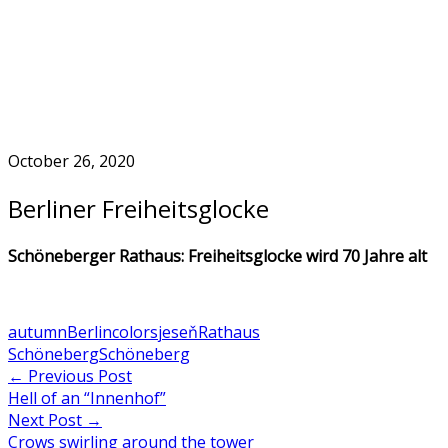
Skip
to
Home
content
October 26, 2020
Berliner Freiheitsglocke
Schöneberger Rathaus: Freiheitsglocke wird 70 Jahre alt
autumn
Berlin
colors
jeseň
Rathaus
Schöneberg
Schöneberg
Post
←
Previous Post
Hell of an “Innenhof”
navigation
Next Post
→
Crows swirling around the tower