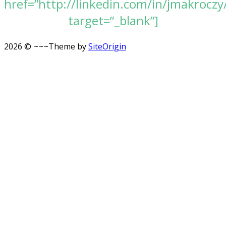
href=”http://linkedin.com/in/jmakroczy
target=”_blank”]
2026 © ~~~
Theme by
SiteOrigin
Scroll
to
top