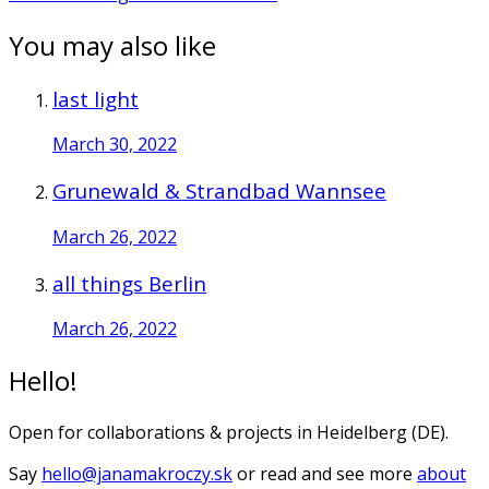
You may also like
last light
March 30, 2022
Grunewald & Strandbad Wannsee
March 26, 2022
all things Berlin
March 26, 2022
Hello!
Open for collaborations & projects in Heidelberg (DE).
Say
hello@janamakroczy.sk
or read and see more
about