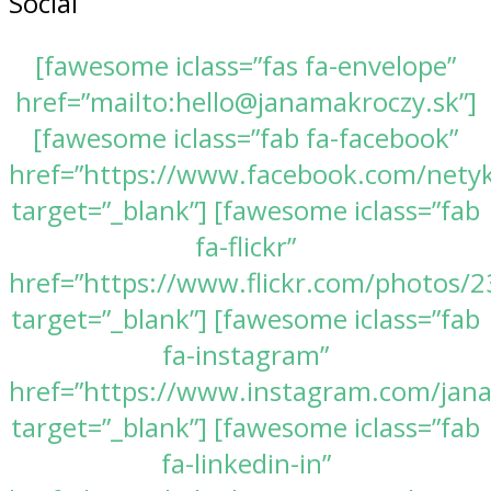
Social
[fawesome iclass=”fas fa-envelope”
href=”mailto:hello@janamakroczy.sk”]
[fawesome iclass=”fab fa-facebook”
href=”https://www.facebook.com/nety
target=”_blank”] [fawesome iclass=”fab
fa-flickr”
href=”https://www.flickr.com/photos
target=”_blank”] [fawesome iclass=”fab
fa-instagram”
href=”https://www.instagram.com/jan
target=”_blank”] [fawesome iclass=”fab
fa-linkedin-in”