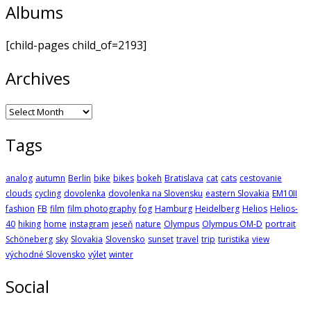
Albums
[child-pages child_of=2193]
Archives
Archives
Tags
analog
autumn
Berlin
bike
bikes
bokeh
Bratislava
cat
cats
cestovanie
clouds
cycling
dovolenka
dovolenka na Slovensku
eastern Slovakia
EM10II
fashion
FB
film
film photography
fog
Hamburg
Heidelberg
Helios
Helios-
40
hiking
home
instagram
jeseň
nature
Olympus
Olympus OM-D
portrait
Schöneberg
sky
Slovakia
Slovensko
sunset
travel
trip
turistika
view
východné Slovensko
výlet
winter
Social