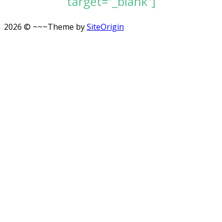
target=”_blank”]
2026 © ~~~
Theme by
SiteOrigin
Scroll
to
top