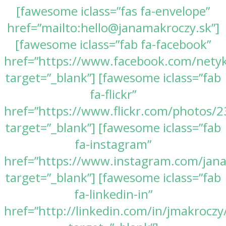
[fawesome iclass=”fas fa-envelope”
href=”mailto:hello@janamakroczy.sk”]
[fawesome iclass=”fab fa-facebook”
href=”https://www.facebook.com/nety
target=”_blank”] [fawesome iclass=”fab
fa-flickr”
href=”https://www.flickr.com/photos
target=”_blank”] [fawesome iclass=”fab
fa-instagram”
href=”https://www.instagram.com/jan
target=”_blank”] [fawesome iclass=”fab
fa-linkedin-in”
href=”http://linkedin.com/in/jmakroczy