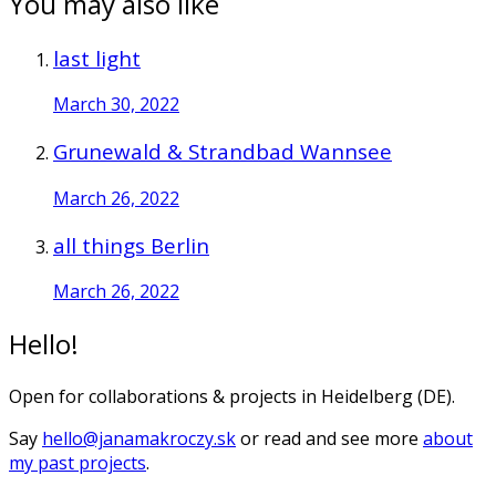
You may also like
last light
March 30, 2022
Grunewald & Strandbad Wannsee
March 26, 2022
all things Berlin
March 26, 2022
Hello!
Open for collaborations & projects in Heidelberg (DE).
Say
hello@janamakroczy.sk
or read and see more
about
my past projects
.