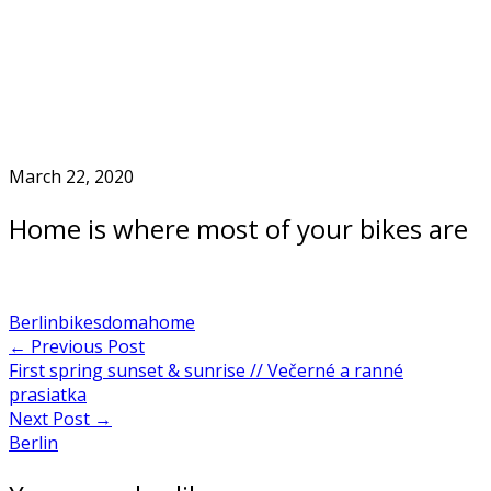
Skip
to
Home
content
March 22, 2020
Home is where most of your bikes are
Berlin
bikes
doma
home
Post
←
Previous Post
First spring sunset & sunrise // Večerné a ranné
navigation
prasiatka
Next Post
→
Berlin