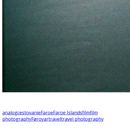
analog
cestovanie
Faroe
Faroe Islands
film
film
photography
Føroyar
travel
travel photography