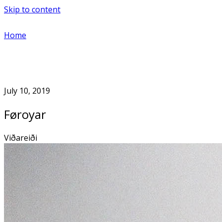
Skip to content
Home
July 10, 2019
Føroyar
Viðareiði