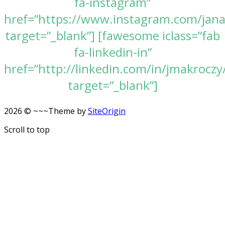
fa-instagram”
href=”https://www.instagram.com/jan
target=”_blank”] [fawesome iclass=”fab
fa-linkedin-in”
href=”http://linkedin.com/in/jmakroczy
target=”_blank”]
2026 © ~~~
Theme by
SiteOrigin
Scroll to top