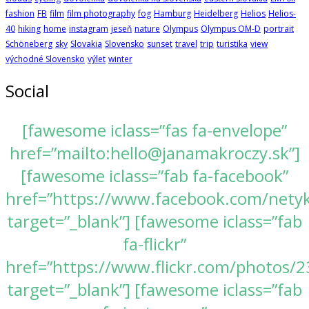
fashion
FB
film
film photography
fog
Hamburg
Heidelberg
Helios
Helios-
40
hiking
home
instagram
jeseň
nature
Olympus
Olympus OM-D
portrait
Schöneberg
sky
Slovakia
Slovensko
sunset
travel
trip
turistika
view
východné Slovensko
výlet
winter
Social
[fawesome iclass=”fas fa-envelope”
href=”mailto:hello@janamakroczy.sk”]
[fawesome iclass=”fab fa-facebook”
href=”https://www.facebook.com/nety
target=”_blank”] [fawesome iclass=”fab
fa-flickr”
href=”https://www.flickr.com/photos
target=”_blank”] [fawesome iclass=”fab