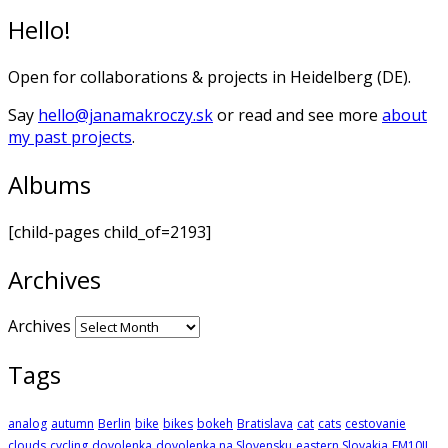
Hello!
Open for collaborations & projects in Heidelberg (DE).
Say
hello@janamakroczy.sk
or read and see more
about
my past projects
.
Albums
[child-pages child_of=2193]
Archives
Archives
Tags
analog
autumn
Berlin
bike
bikes
bokeh
Bratislava
cat
cats
cestovanie
clouds
cycling
dovolenka
dovolenka na Slovensku
eastern Slovakia
EM10II