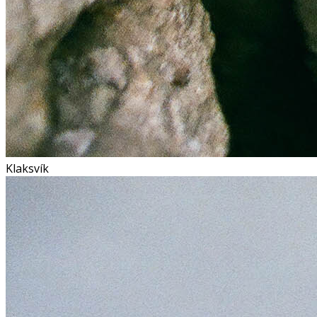
Klaksvík