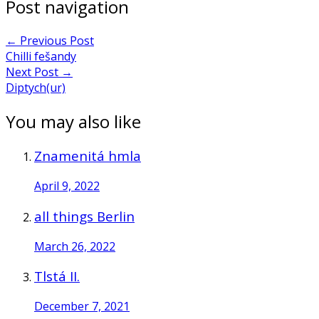
Post navigation
←
Previous Post
Chilli fešandy
Next Post
→
Diptych(ur)
You may also like
Znamenitá hmla
April 9, 2022
all things Berlin
March 26, 2022
Tlstá II.
December 7, 2021