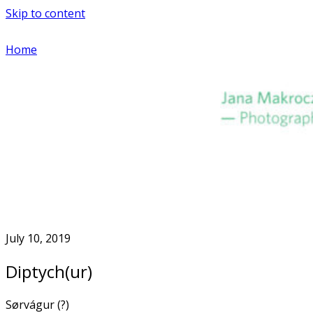
Skip to content
Home
July 10, 2019
Diptych(ur)
Sørvágur (?)