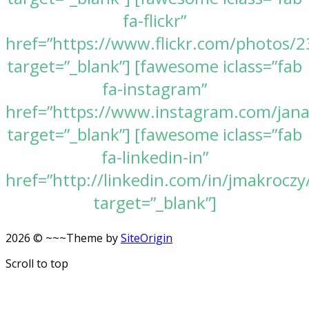
fa-flickr”
href=”https://www.flickr.com/photos
target=”_blank”] [fawesome iclass=”fab
fa-instagram”
href=”https://www.instagram.com/jan
target=”_blank”] [fawesome iclass=”fab
fa-linkedin-in”
href=”http://linkedin.com/in/jmakroczy
target=”_blank”]
2026 © ~~~
Theme by
SiteOrigin
Scroll to top