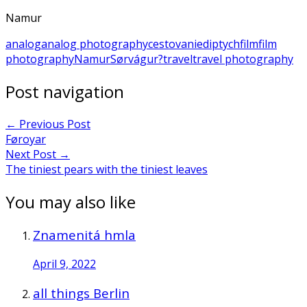
Namur
analog
analog photography
cestovanie
diptych
film
film
photography
Namur
Sørvágur?
travel
travel photography
Post navigation
←
Previous Post
Føroyar
Next Post
→
The tiniest pears with the tiniest leaves
You may also like
Znamenitá hmla
April 9, 2022
all things Berlin