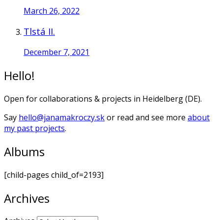
March 26, 2022
Tlstá II.
December 7, 2021
Hello!
Open for collaborations & projects in Heidelberg (DE).
Say
hello@janamakroczy.sk
or read and see more
about
my past projects
.
Albums
[child-pages child_of=2193]
Archives