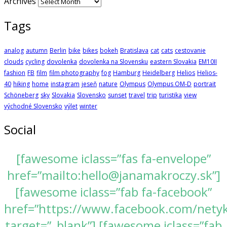
Archives
Tags
analog
autumn
Berlin
bike
bikes
bokeh
Bratislava
cat
cats
cestovanie
clouds
cycling
dovolenka
dovolenka na Slovensku
eastern Slovakia
EM10II
fashion
FB
film
film photography
fog
Hamburg
Heidelberg
Helios
Helios-
40
hiking
home
instagram
jeseň
nature
Olympus
Olympus OM-D
portrait
Schöneberg
sky
Slovakia
Slovensko
sunset
travel
trip
turistika
view
východné Slovensko
výlet
winter
Social
[fawesome iclass=”fas fa-envelope”
href=”mailto:hello@janamakroczy.sk”]
[fawesome iclass=”fab fa-facebook”
href=”https://www.facebook.com/nety
target=”_blank”] [fawesome iclass=”fab