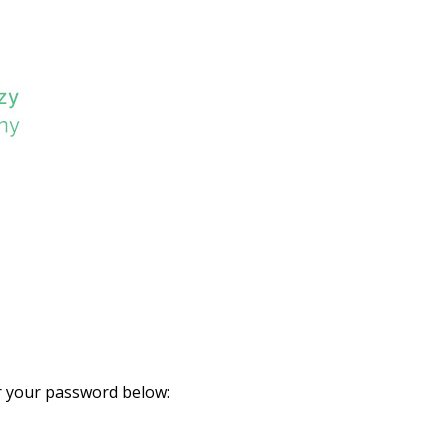
er your password below: