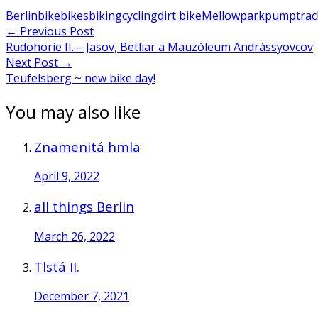
Berlin
bike
bikes
biking
cycling
dirt bike
Mellowpark
pumptrac
Post
←
Previous Post
Rudohorie II. – Jasov, Betliar a Mauzóleum Andrássyovcov
navigation
Next Post
→
Teufelsberg ~ new bike day!
You may also like
Znamenitá hmla
April 9, 2022
all things Berlin
March 26, 2022
Tlstá II.
December 7, 2021