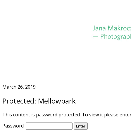
Skip
to
Home
content
March 26, 2019
Protected: Mellowpark
This content is password protected. To view it please ent
Password: