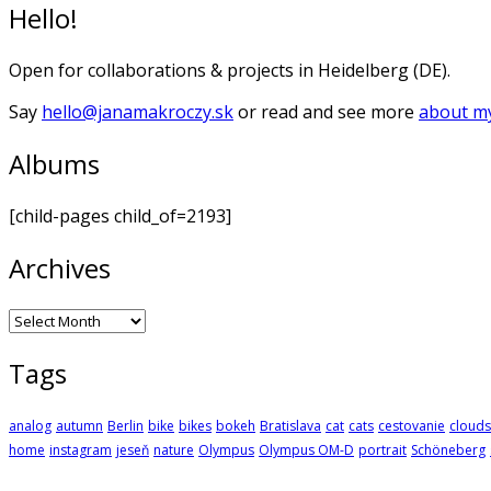
Hello!
Open for collaborations & projects in Heidelberg (DE).
Say
hello@janamakroczy.sk
or read and see more
about my
Albums
[child-pages child_of=2193]
Archives
Archives
Tags
analog
autumn
Berlin
bike
bikes
bokeh
Bratislava
cat
cats
cestovanie
clouds
home
instagram
jeseň
nature
Olympus
Olympus OM-D
portrait
Schöneberg