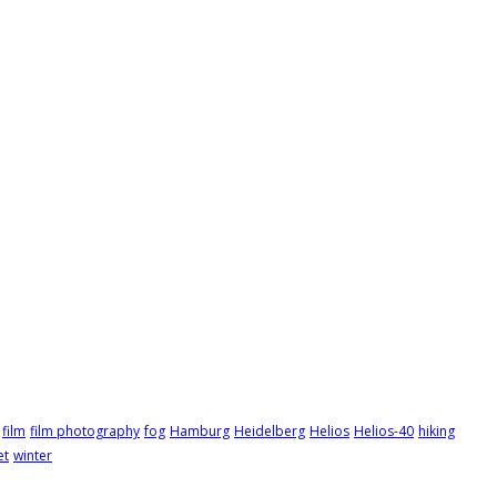
film
film photography
fog
Hamburg
Heidelberg
Helios
Helios-40
hiking
et
winter