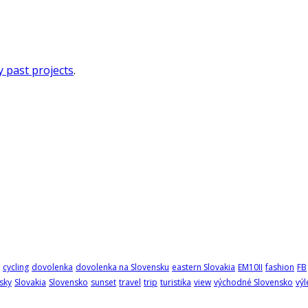
 past projects
.
cycling
dovolenka
dovolenka na Slovensku
eastern Slovakia
EM10II
fashion
FB
sky
Slovakia
Slovensko
sunset
travel
trip
turistika
view
východné Slovensko
výl