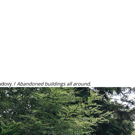
dovy. /
Abandoned buildings all around.