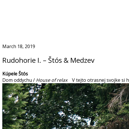
Skip
to
Home
content
March 18, 2019
Rudohorie I. – Štós & Medzev
Kúpele Štós
Dom oddychu /
House of relax
V tejto otrasnej svojke si