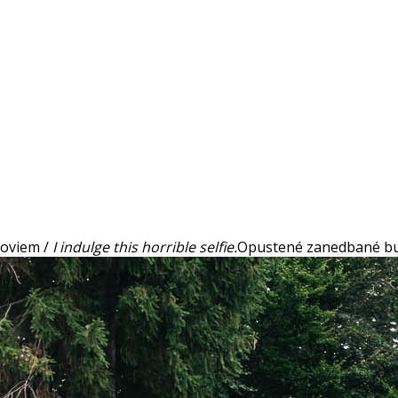
 hoviem /
I indulge this horrible selfie.
Opustené zanedbané bu