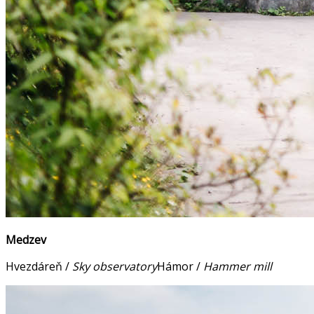
Medzev
Hvezdáreň /
Sky observatory
Hámor /
Hammer mill