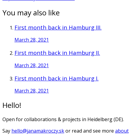
You may also like
First month back in Hamburg III.
March 28, 2021
First month back in Hamburg II.
March 28, 2021
First month back in Hamburg I.
March 28, 2021
Hello!
Open for collaborations & projects in Heidelberg (DE).
Say
hello@janamakroczy.sk
or read and see more
about