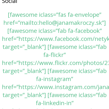
Social
[fawesome iclass=”fas fa-envelope”
href=”mailto:hello@janamakroczy.sk”]
[fawesome iclass=”fab fa-facebook”
href=”https://www.facebook.com/nety
target=”_blank”] [fawesome iclass=”fab
fa-flickr”
href=”https://www.flickr.com/photos
target=”_blank”] [fawesome iclass=”fab
fa-instagram”
href=”https://www.instagram.com/jan
target=”_blank”] [fawesome iclass=”fab
fa-linkedin-in”