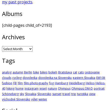
my past projects
.
Albums
[child-pages child_of=2193]
Archives
Archives
Tags
analog
autumn
Berlin
bike
bikes
bokeh
Bratislava
cat
cats
cestovanie
clouds
cycling
dovolenka
dovolenka na Slovensku
eastern Slovakia
EM10II
fashion
FB
film
film photography
fog
Hamburg
Heidelberg
Helios
Helios-
40
hiking
home
instagram
jeseň
nature
Olympus
Olympus OM-D
portrait
Schöneberg
sky
Slovakia
Slovensko
sunset
travel
trip
turistika
view
východné Slovensko
výlet
winter