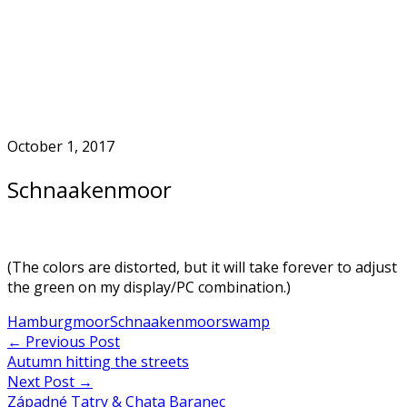
Skip
to
Home
content
October 1, 2017
Schnaakenmoor
(The colors are distorted, but it will take forever to adjust
the green on my display/PC combination.)
Hamburg
moor
Schnaakenmoor
swamp
Post
←
Previous Post
Autumn hitting the streets
navigation
Next Post
→
Západné Tatry & Chata Baranec