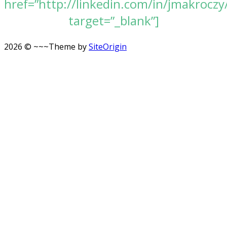
href=”http://linkedin.com/in/jmakroczy
target=”_blank”]
2026 © ~~~
Theme by
SiteOrigin
Scroll
to
top