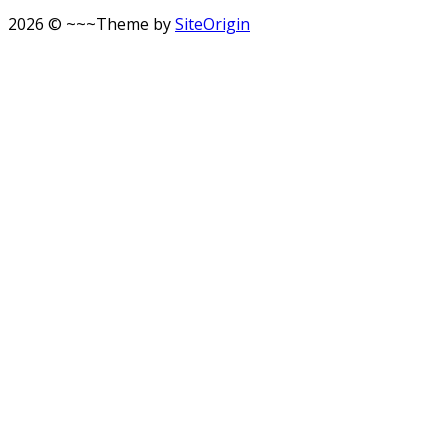
2026 © ~~~
Theme by
SiteOrigin
Scroll
to
top