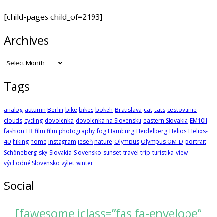
[child-pages child_of=2193]
Archives
Archives
Tags
analog
autumn
Berlin
bike
bikes
bokeh
Bratislava
cat
cats
cestovanie
clouds
cycling
dovolenka
dovolenka na Slovensku
eastern Slovakia
EM10II
fashion
FB
film
film photography
fog
Hamburg
Heidelberg
Helios
Helios-
40
hiking
home
instagram
jeseň
nature
Olympus
Olympus OM-D
portrait
Schöneberg
sky
Slovakia
Slovensko
sunset
travel
trip
turistika
view
východné Slovensko
výlet
winter
Social
[fawesome iclass=”fas fa-envelope”