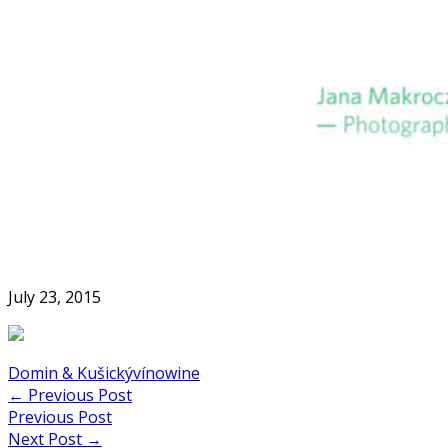
Skip
to
Home
content
July 23, 2015
Domin & Kušický
víno
wine
Post
←
Previous Post
Previous Post
navigation
Next Post
→