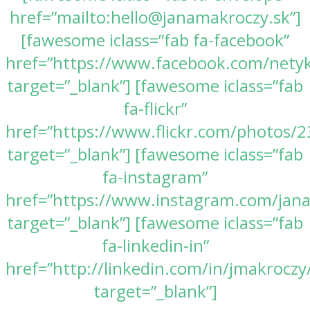
href=”mailto:hello@janamakroczy.sk”]
[fawesome iclass=”fab fa-facebook”
href=”https://www.facebook.com/nety
target=”_blank”] [fawesome iclass=”fab
fa-flickr”
href=”https://www.flickr.com/photos
target=”_blank”] [fawesome iclass=”fab
fa-instagram”
href=”https://www.instagram.com/jan
target=”_blank”] [fawesome iclass=”fab
fa-linkedin-in”
href=”http://linkedin.com/in/jmakroczy
target=”_blank”]