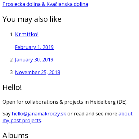
Prosiecka dolina & Kvačianska dolina
You may also like
Krmítko!
February 1, 2019
January 30, 2019
November 25, 2018
Hello!
Open for collaborations & projects in Heidelberg (DE).
Say
hello@janamakroczy.sk
or read and see more
about
my past projects
.
Albums