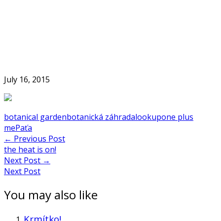
Skip
to
Home
content
July 16, 2015
botanical garden
botanická záhrada
lookup
one plus
me
Paťa
Post
←
Previous Post
the heat is on!
navigation
Next Post
→
Next Post
You may also like
Krmítko!