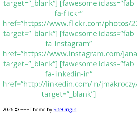
target=”_blank”] [fawesome iclass=”fab
fa-flickr”
href=”https://www.flickr.com/photos
target=”_blank”] [fawesome iclass=”fab
fa-instagram”
href=”https://www.instagram.com/jan
target=”_blank”] [fawesome iclass=”fab
fa-linkedin-in”
href=”http://linkedin.com/in/jmakroczy
target=”_blank”]
2026 © ~~~
Theme by
SiteOrigin
Scroll
to
top