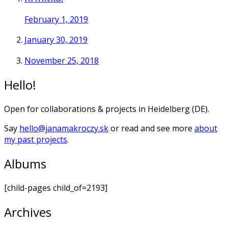
February 1, 2019
January 30, 2019
November 25, 2018
Hello!
Open for collaborations & projects in Heidelberg (DE).
Say
hello@janamakroczy.sk
or read and see more
about
my past projects
.
Albums
[child-pages child_of=2193]
Archives