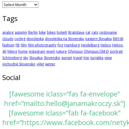
Archives
Tags
analog
autumn
Berlin
bike
bikes
bokeh
Bratislava
cat
cats
cestovanie
clouds
cycling
dovolenka
dovolenka na Slovensku
eastern Slovakia
EM10II
fashion
FB
film
film photography
fog
Hamburg
Heidelberg
Helios
Helios-
40
hiking
home
instagram
jeseň
nature
Olympus
Olympus OM-D
portrait
Schöneberg
sky
Slovakia
Slovensko
sunset
travel
trip
turistika
view
východné Slovensko
výlet
winter
Social
[fawesome iclass=”fas fa-envelope”
href=”mailto:hello@janamakroczy.sk”]
[fawesome iclass=”fab fa-facebook”
href=”https://www.facebook.com/nety