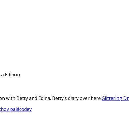
y a Edinou
on with Betty and Edina. Betty’s diary over here:
Glittering D
chov palác
odev