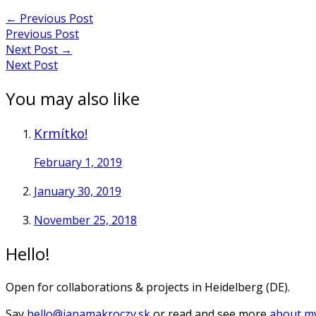
←
Previous Post
Previous Post
Next Post
→
Next Post
You may also like
Krmítko!
February 1, 2019
January 30, 2019
November 25, 2018
Hello!
Open for collaborations & projects in Heidelberg (DE).
Say
hello@janamakroczy.sk
or read and see more
about my