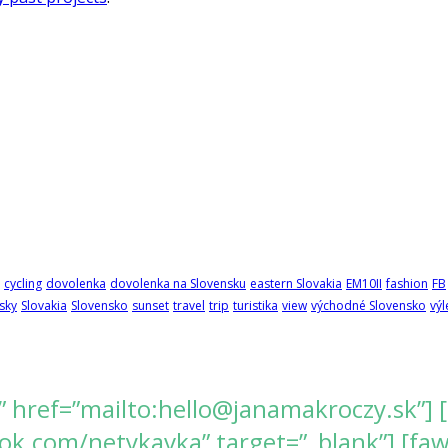
cycling
dovolenka
dovolenka na Slovensku
eastern Slovakia
EM10II
fashion
FB
sky
Slovakia
Slovensko
sunset
travel
trip
turistika
view
východné Slovensko
výl
” href=”mailto:hello@janamakroczy.sk”] 
k.com/netykavka” target=”_blank”] [fawes