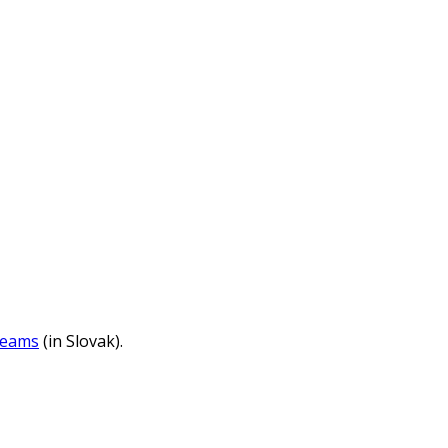
reams
(in Slovak).