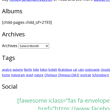
Albums
[child-pages child_of=2193]
Archives
Archives
Tags
analog
autumn
Berlin
bike
bikes
bokeh
Bratislava
cat
cats
cestovanie
clouds
home
instagram
jeseň
nature
Olympus
Olympus OM-D
portrait
Schöneberg
Social
[fawesome iclass=”fas fa-envelope
href=”https://www.faceboo