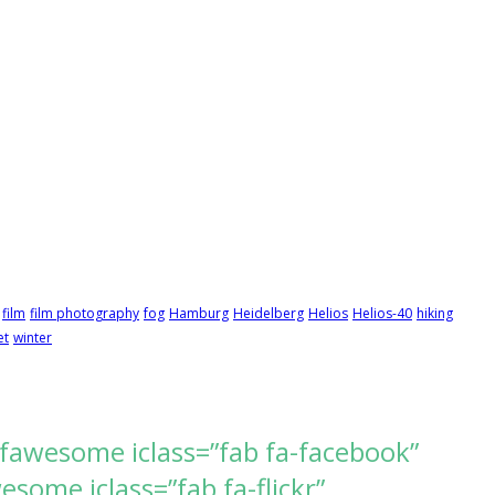
film
film photography
fog
Hamburg
Heidelberg
Helios
Helios-40
hiking
et
winter
[fawesome iclass=”fab fa-facebook”
ome iclass=”fab fa-flickr”