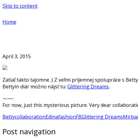
Skip to content
Home
April 3, 2015
Zatiaľ takto tajomne .) Z veľmi príjemnej spolupráce s Bett
Bettyin diár možno nájsť tu:
Glittering Dreams
.
——-
For now, just this mysterious picture. Very dear collaborati
Betty
collaboration
Edina
fashion
FB
Glittering Dreams
Mirba
Post navigation