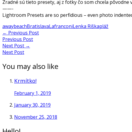
Zradné sú tieto presety, aj z fotky čo som chcela pôvodne v
——-
Lightroom Presets are so perfidious – even photo indentede
away
beach
Bratislava
Lafranconi
Lenka Riška
pláž
Post
←
Previous Post
Previous Post
navigation
Next Post
→
Next Post
You may also like
Krmítko!
February 1, 2019
January 30, 2019
November 25, 2018
Hello!