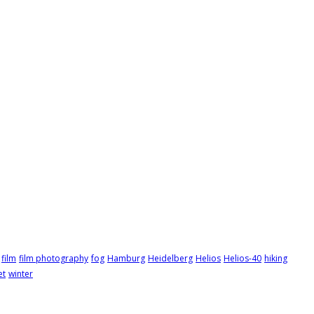
film
film photography
fog
Hamburg
Heidelberg
Helios
Helios-40
hiking
et
winter