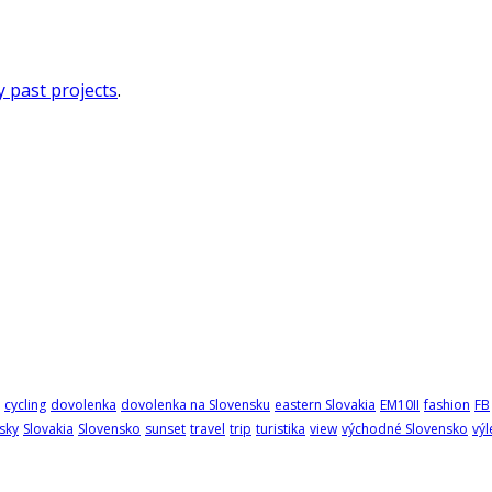
 past projects
.
cycling
dovolenka
dovolenka na Slovensku
eastern Slovakia
EM10II
fashion
FB
sky
Slovakia
Slovensko
sunset
travel
trip
turistika
view
východné Slovensko
výl