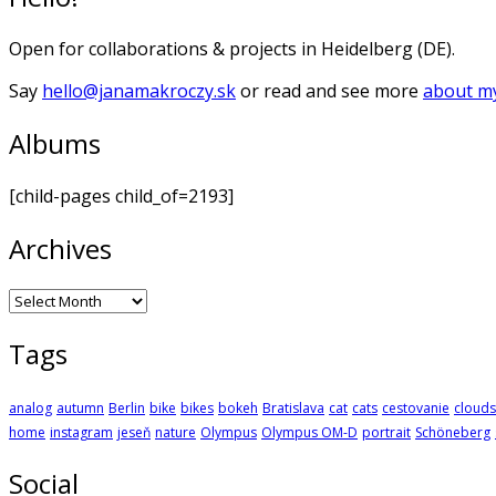
Open for collaborations & projects in Heidelberg (DE).
Say
hello@janamakroczy.sk
or read and see more
about my
Albums
[child-pages child_of=2193]
Archives
Archives
Tags
analog
autumn
Berlin
bike
bikes
bokeh
Bratislava
cat
cats
cestovanie
clouds
home
instagram
jeseň
nature
Olympus
Olympus OM-D
portrait
Schöneberg
Social