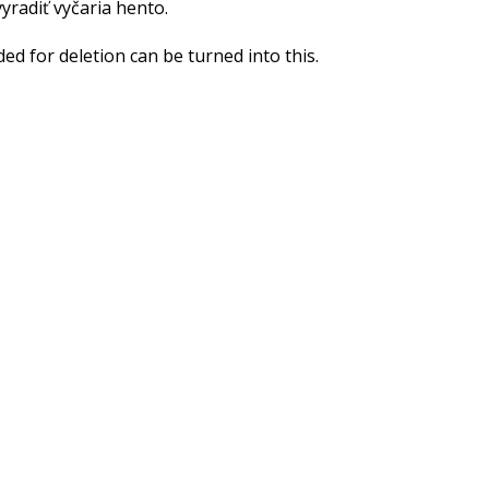
yradiť vyčaria hento.
d for deletion can be turned into this.