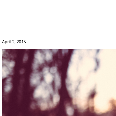
Skip
to
Home
content
April 2, 2015