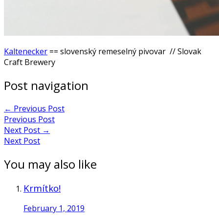
Kaltenecker
== slovenský remeselný pivovar // Slovak
Craft Brewery
Post navigation
←
Previous Post
Previous Post
Next Post
→
Next Post
You may also like
Krmítko!
February 1, 2019