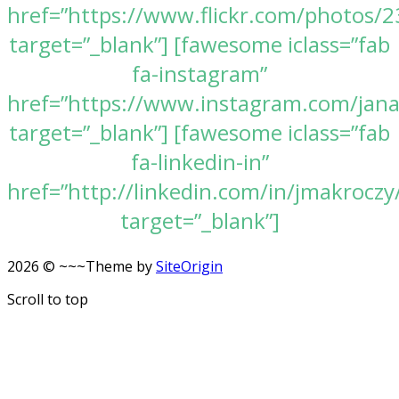
href=”https://www.flickr.com/photos
target=”_blank”] [fawesome iclass=”fab
fa-instagram”
href=”https://www.instagram.com/jan
target=”_blank”] [fawesome iclass=”fab
fa-linkedin-in”
href=”http://linkedin.com/in/jmakroczy
target=”_blank”]
2026 © ~~~
Theme by
SiteOrigin
Scroll to top