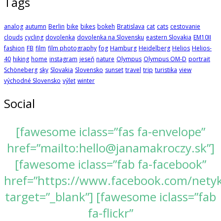
Tags
analog
autumn
Berlin
bike
bikes
bokeh
Bratislava
cat
cats
cestovanie
clouds
cycling
dovolenka
dovolenka na Slovensku
eastern Slovakia
EM10II
fashion
FB
film
film photography
fog
Hamburg
Heidelberg
Helios
Helios-
40
hiking
home
instagram
jeseň
nature
Olympus
Olympus OM-D
portrait
Schöneberg
sky
Slovakia
Slovensko
sunset
travel
trip
turistika
view
východné Slovensko
výlet
winter
Social
[fawesome iclass=”fas fa-envelope”
href=”mailto:hello@janamakroczy.sk”]
[fawesome iclass=”fab fa-facebook”
href=”https://www.facebook.com/nety
target=”_blank”] [fawesome iclass=”fab
fa-flickr”