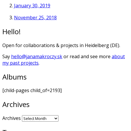
January 30, 2019
November 25, 2018
Hello!
Open for collaborations & projects in Heidelberg (DE).
Say
hello@janamakroczy.sk
or read and see more
about
my past projects
.
Albums
[child-pages child_of=2193]
Archives
Archives