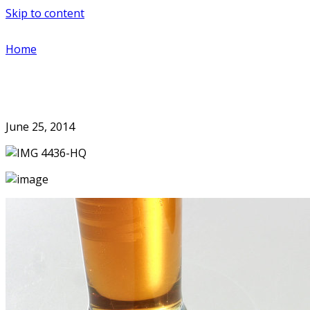
Skip to content
Home
June 25, 2014