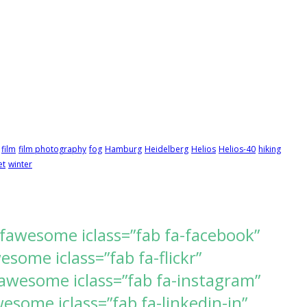
film
film photography
fog
Hamburg
Heidelberg
Helios
Helios-40
hiking
et
winter
[fawesome iclass=”fab fa-facebook”
ome iclass=”fab fa-flickr”
awesome iclass=”fab fa-instagram”
some iclass=”fab fa-linkedin-in”