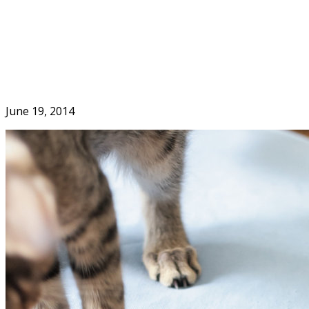
Skip
to
Home
content
June 19, 2014