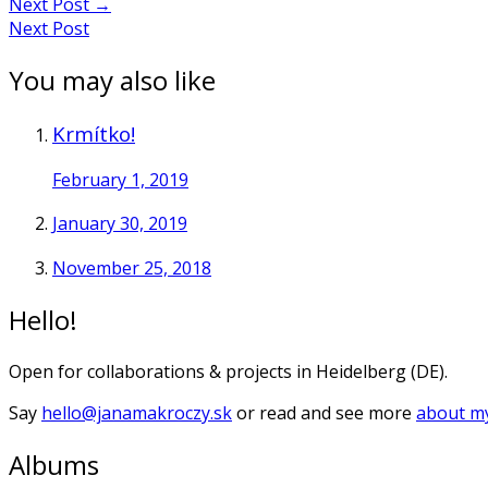
Next Post
→
Next Post
You may also like
Krmítko!
February 1, 2019
January 30, 2019
November 25, 2018
Hello!
Open for collaborations & projects in Heidelberg (DE).
Say
hello@janamakroczy.sk
or read and see more
about my
Albums