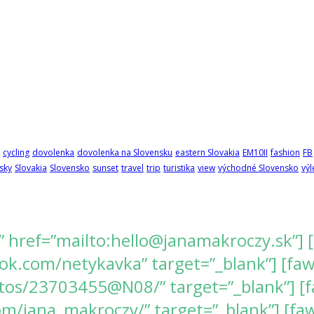
cycling
dovolenka
dovolenka na Slovensku
eastern Slovakia
EM10II
fashion
FB
sky
Slovakia
Slovensko
sunset
travel
trip
turistika
view
východné Slovensko
výl
” href=”mailto:hello@janamakroczy.sk”] 
k.com/netykavka” target=”_blank”] [fawes
tos/23703455@N08/” target=”_blank”] [f
/jana_makroczy/” target=”_blank”] [fawe