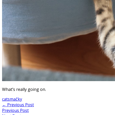
What’s really going on.
cats
mačky
Post
←
Previous Post
Previous Post
navigation