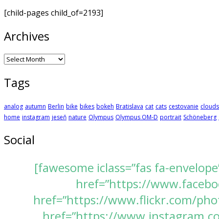
[child-pages child_of=2193]
Archives
Archives
Tags
analog
autumn
Berlin
bike
bikes
bokeh
Bratislava
cat
cats
cestovanie
clouds
home
instagram
jeseň
nature
Olympus
Olympus OM-D
portrait
Schöneberg
Social
[fawesome iclass=”fas fa-envelope
href=”https://www.faceboo
href=”https://www.flickr.com/pho
href=”https://www.instagram.com