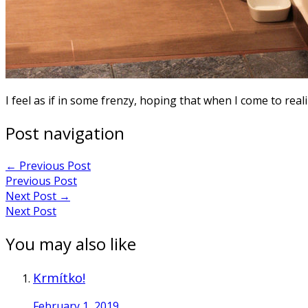
I feel as if in some frenzy, hoping that when I come to real
Post navigation
←
Previous Post
Previous Post
Next Post
→
Next Post
You may also like
Krmítko!
February 1, 2019