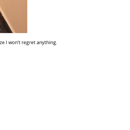
ize I won’t regret anything.