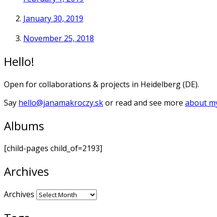
January 30, 2019
November 25, 2018
Hello!
Open for collaborations & projects in Heidelberg (DE).
Say
hello@janamakroczy.sk
or read and see more
about my
Albums
[child-pages child_of=2193]
Archives
Archives