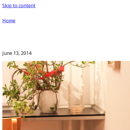
Skip to content
Home
June 13, 2014