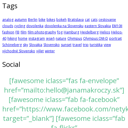
Tags
analog
autumn
Berlin
bike
bikes
bokeh
Bratislava
cat
cats
cestovanie
clouds
cycling
dovolenka
dovolenka na Slovensku
eastern Slovakia
EM10II
fashion
FB
film
film photography
fog
Hamburg
Heidelberg
Helios
Helios-
40
hiking
home
instagram
jeseň
nature
Olympus
Olympus OM-D
portrait
Schöneberg
sky
Slovakia
Slovensko
sunset
travel
trip
turistika
view
východné Slovensko
výlet
winter
Social
[fawesome iclass=”fas fa-envelope”
href=”mailto:hello@janamakroczy.sk”]
[fawesome iclass=”fab fa-facebook”
href=”https://www.facebook.com/nety
target=”_blank”] [fawesome iclass=”fab
fa-flickr”