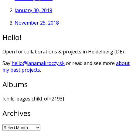
January 30, 2019
November 25, 2018
Hello!
Open for collaborations & projects in Heidelberg (DE).
Say
hello@janamakroczy.sk
or read and see more
about
my past projects
.
Albums
[child-pages child_of=2193]
Archives
Archives