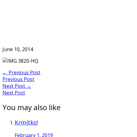
Skip
to
Home
content
June 10, 2014
Post
←
Previous Post
Previous Post
navigation
Next Post
→
Next Post
You may also like
Krmítko!
February 1, 2019