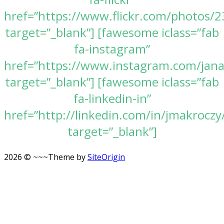
href=”https://www.flickr.com/photos
target=”_blank”] [fawesome iclass=”fab
fa-instagram”
href=”https://www.instagram.com/jan
target=”_blank”] [fawesome iclass=”fab
fa-linkedin-in”
href=”http://linkedin.com/in/jmakroczy
target=”_blank”]
2026 © ~~~
Theme by
SiteOrigin
Scroll
to
top