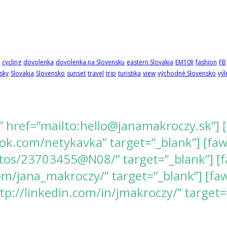
cycling
dovolenka
dovolenka na Slovensku
eastern Slovakia
EM10II
fashion
FB
sky
Slovakia
Slovensko
sunset
travel
trip
turistika
view
východné Slovensko
výl
” href=”mailto:hello@janamakroczy.sk”] 
k.com/netykavka” target=”_blank”] [fawes
tos/23703455@N08/” target=”_blank”] [f
/jana_makroczy/” target=”_blank”] [fawe
tp://linkedin.com/in/jmakroczy/” target=