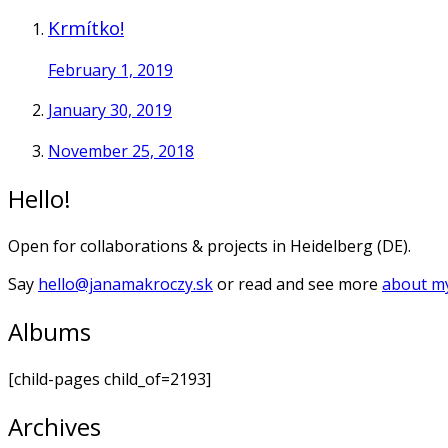
Krmítko!
February 1, 2019
January 30, 2019
November 25, 2018
Hello!
Open for collaborations & projects in Heidelberg (DE).
Say
hello@janamakroczy.sk
or read and see more
about my
Albums
[child-pages child_of=2193]
Archives