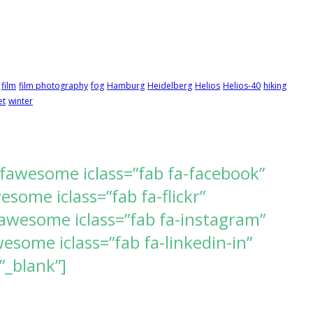
film
film photography
fog
Hamburg
Heidelberg
Helios
Helios-40
hiking
et
winter
[fawesome iclass=”fab fa-facebook”
ome iclass=”fab fa-flickr”
awesome iclass=”fab fa-instagram”
some iclass=”fab fa-linkedin-in”
”_blank”]