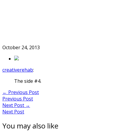
Skip
to
Home
content
October 24, 2013
creativerehab
:
The side #4.
Post
←
Previous Post
Previous Post
navigation
Next Post
→
Next Post
You may also like