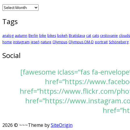
Archives
Tags
analog
autumn
Berlin
bike
bikes
bokeh
Bratislava
cat
cats
cestovanie
clouds
home
instagram
jeseň
nature
Olympus
Olympus OM-D
portrait
Schöneberg
Social
[fawesome iclass=”fas fa-envelope
href=”https://www.faceboo
href=”https://www.flickr.com/pho
href=”https://www.instagram.com
href=”ht
2026 © ~~~
Theme by
SiteOrigin