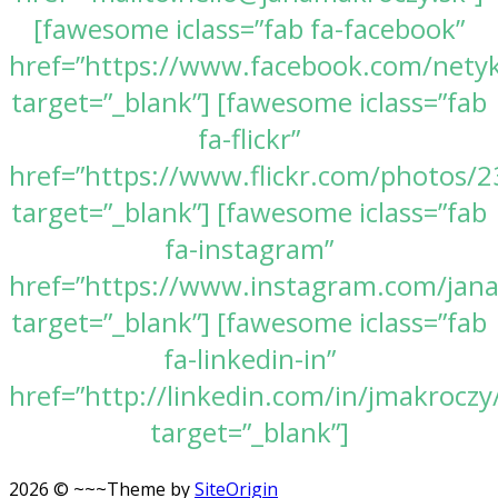
[fawesome iclass=”fab fa-facebook”
href=”https://www.facebook.com/nety
target=”_blank”] [fawesome iclass=”fab
fa-flickr”
href=”https://www.flickr.com/photos
target=”_blank”] [fawesome iclass=”fab
fa-instagram”
href=”https://www.instagram.com/jan
target=”_blank”] [fawesome iclass=”fab
fa-linkedin-in”
href=”http://linkedin.com/in/jmakroczy
target=”_blank”]
2026 © ~~~
Theme by
SiteOrigin