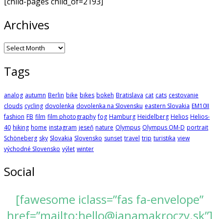
[child-pages child_of=2193]
Archives
Archives
Tags
analog
autumn
Berlin
bike
bikes
bokeh
Bratislava
cat
cats
cestovanie
clouds
cycling
dovolenka
dovolenka na Slovensku
eastern Slovakia
EM10II
fashion
FB
film
film photography
fog
Hamburg
Heidelberg
Helios
Helios-
40
hiking
home
instagram
jeseň
nature
Olympus
Olympus OM-D
portrait
Schöneberg
sky
Slovakia
Slovensko
sunset
travel
trip
turistika
view
východné Slovensko
výlet
winter
Social
[fawesome iclass=”fas fa-envelope”
href=”mailto:hello@janamakroczy.sk”]