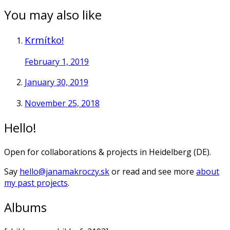
You may also like
Krmítko!
February 1, 2019
January 30, 2019
November 25, 2018
Hello!
Open for collaborations & projects in Heidelberg (DE).
Say
hello@janamakroczy.sk
or read and see more
about
my past projects
.
Albums