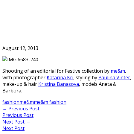
Skip
to
Home
content
August 12, 2013
Shooting of an editorial for Festive collection by
me&m
,
with photographer
Katarína Kri
, styling by
Paulina Vinter
,
make-up & hair
Kristina Banasova
, models Aneta &
Barbora.
fashion
me&m
me&m fashion
Post
←
Previous Post
Previous Post
navigation
Next Post
→
Next Post