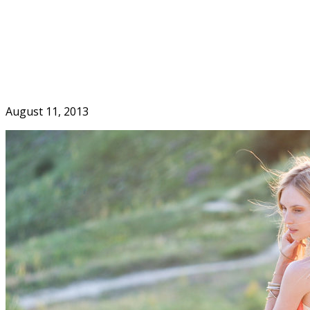
Skip
to
Home
content
August 11, 2013