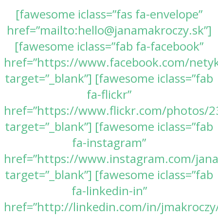
[fawesome iclass=”fas fa-envelope”
href=”mailto:hello@janamakroczy.sk”]
[fawesome iclass=”fab fa-facebook”
href=”https://www.facebook.com/nety
target=”_blank”] [fawesome iclass=”fab
fa-flickr”
href=”https://www.flickr.com/photos
target=”_blank”] [fawesome iclass=”fab
fa-instagram”
href=”https://www.instagram.com/jan
target=”_blank”] [fawesome iclass=”fab
fa-linkedin-in”
href=”http://linkedin.com/in/jmakroczy