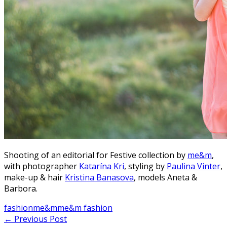
Shooting of an editorial for Festive collection by
me&m
,
with photographer
Katarína Kri
, styling by
Paulina Vinter
,
make-up & hair
Kristina Banasova
, models Aneta &
Barbora.
fashion
me&m
me&m fashion
Post
←
Previous Post