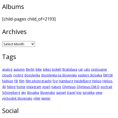
Albums
[child-pages child_of=2193]
Archives
Archives
Tags
analog
autumn
Berlin
bike
bikes
bokeh
Bratislava
cat
cats
cestovanie
clouds
cycling
dovolenka
dovolenka na Slovensku
eastern Slovakia
EM10II
fashion
FB
film
film photography
fog
Hamburg
Heidelberg
Helios
Helios-
40
hiking
home
instagram
jeseň
nature
Olympus
Olympus OM-D
portrait
Schöneberg
sky
Slovakia
Slovensko
sunset
travel
trip
turistika
view
východné Slovensko
výlet
winter
Social