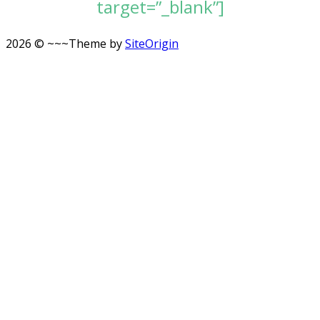
target=”_blank”]
2026 © ~~~
Theme by
SiteOrigin
Scroll
to
top