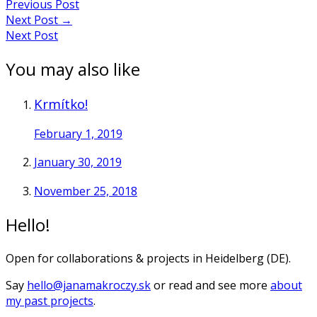
Previous Post
navigation
Next Post
→
Next Post
You may also like
Krmítko!
February 1, 2019
January 30, 2019
November 25, 2018
Hello!
Open for collaborations & projects in Heidelberg (DE).
Say
hello@janamakroczy.sk
or read and see more
about
my past projects
.