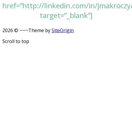
href=”http://linkedin.com/in/jmakroczy
target=”_blank”]
2026 © ~~~
Theme by
SiteOrigin
Scroll to top