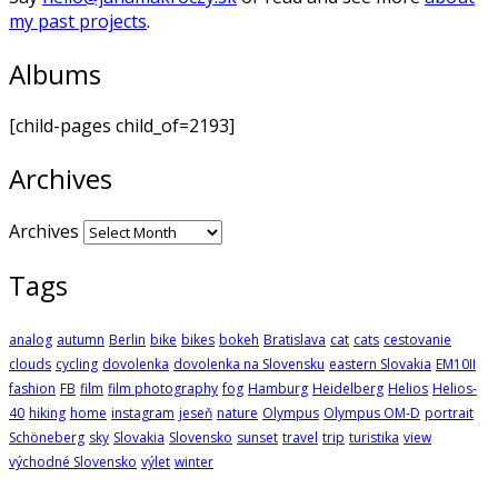
my past projects
.
Albums
[child-pages child_of=2193]
Archives
Archives
Tags
analog
autumn
Berlin
bike
bikes
bokeh
Bratislava
cat
cats
cestovanie
clouds
cycling
dovolenka
dovolenka na Slovensku
eastern Slovakia
EM10II
fashion
FB
film
film photography
fog
Hamburg
Heidelberg
Helios
Helios-
40
hiking
home
instagram
jeseň
nature
Olympus
Olympus OM-D
portrait
Schöneberg
sky
Slovakia
Slovensko
sunset
travel
trip
turistika
view
východné Slovensko
výlet
winter