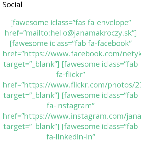
Social
[fawesome iclass=”fas fa-envelope”
href=”mailto:hello@janamakroczy.sk”]
[fawesome iclass=”fab fa-facebook”
href=”https://www.facebook.com/nety
target=”_blank”] [fawesome iclass=”fab
fa-flickr”
href=”https://www.flickr.com/photos
target=”_blank”] [fawesome iclass=”fab
fa-instagram”
href=”https://www.instagram.com/jan
target=”_blank”] [fawesome iclass=”fab
fa-linkedin-in”