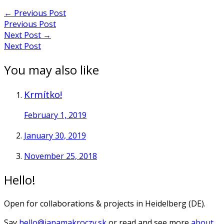
←
Previous Post
Previous Post
Next Post
→
Next Post
You may also like
Krmítko!
February 1, 2019
January 30, 2019
November 25, 2018
Hello!
Open for collaborations & projects in Heidelberg (DE).
Say
hello@janamakroczy.sk
or read and see more
about