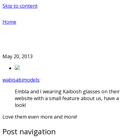
Skip to content
Home
May 20, 2013
wabisabimodels
:
Embla and I wearing Kaibosh glasses on their
website with a small feature about us, have a
look!
Love them even more and more!
Post navigation