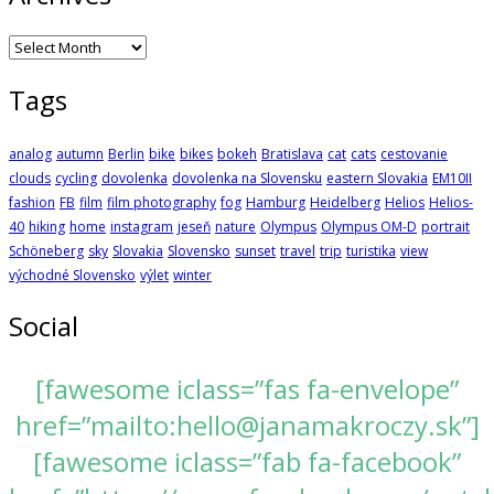
Archives
Tags
analog
autumn
Berlin
bike
bikes
bokeh
Bratislava
cat
cats
cestovanie
clouds
cycling
dovolenka
dovolenka na Slovensku
eastern Slovakia
EM10II
fashion
FB
film
film photography
fog
Hamburg
Heidelberg
Helios
Helios-
40
hiking
home
instagram
jeseň
nature
Olympus
Olympus OM-D
portrait
Schöneberg
sky
Slovakia
Slovensko
sunset
travel
trip
turistika
view
východné Slovensko
výlet
winter
Social
[fawesome iclass=”fas fa-envelope”
href=”mailto:hello@janamakroczy.sk”]
[fawesome iclass=”fab fa-facebook”