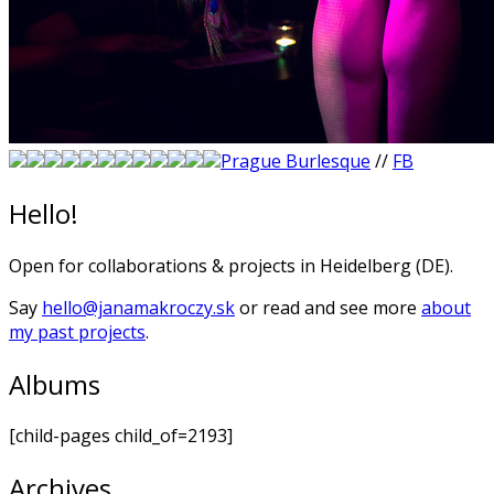
Prague Burlesque
//
FB
Hello!
Open for collaborations & projects in Heidelberg (DE).
Say
hello@janamakroczy.sk
or read and see more
about
my past projects
.
Albums
[child-pages child_of=2193]
Archives