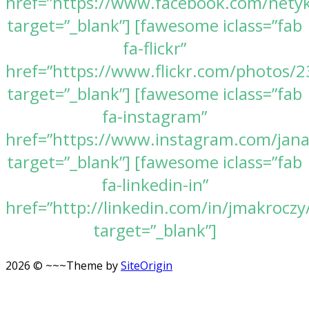
href=”https://www.facebook.com/nety
target=”_blank”] [fawesome iclass=”fab
fa-flickr”
href=”https://www.flickr.com/photos
target=”_blank”] [fawesome iclass=”fab
fa-instagram”
href=”https://www.instagram.com/jan
target=”_blank”] [fawesome iclass=”fab
fa-linkedin-in”
href=”http://linkedin.com/in/jmakroczy
target=”_blank”]
2026 © ~~~
Theme by
SiteOrigin
Scroll
to