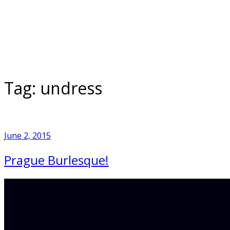
Skip
to
Home
content
Tag:
undress
June 2, 2015
Prague Burlesque!