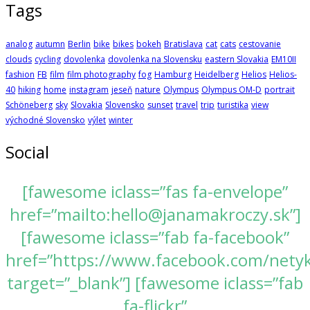
Tags
analog
autumn
Berlin
bike
bikes
bokeh
Bratislava
cat
cats
cestovanie
clouds
cycling
dovolenka
dovolenka na Slovensku
eastern Slovakia
EM10II
fashion
FB
film
film photography
fog
Hamburg
Heidelberg
Helios
Helios-
40
hiking
home
instagram
jeseň
nature
Olympus
Olympus OM-D
portrait
Schöneberg
sky
Slovakia
Slovensko
sunset
travel
trip
turistika
view
východné Slovensko
výlet
winter
Social
[fawesome iclass=”fas fa-envelope”
href=”mailto:hello@janamakroczy.sk”]
[fawesome iclass=”fab fa-facebook”
href=”https://www.facebook.com/nety
target=”_blank”] [fawesome iclass=”fab
fa-flickr”