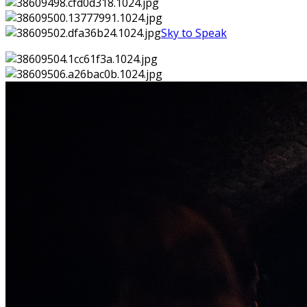
Sky to Speak