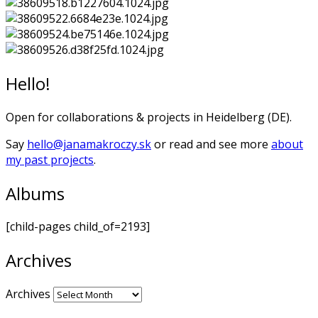
Hello!
Open for collaborations & projects in Heidelberg (DE).
Say
hello@janamakroczy.sk
or read and see more
about
my past projects
.
Albums
[child-pages child_of=2193]
Archives
Archives