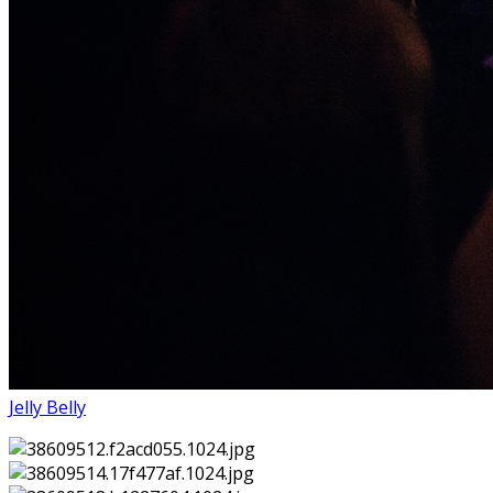
Jelly Belly