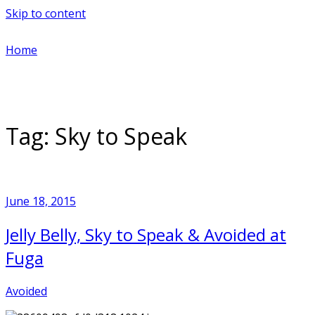
Skip to content
Home
Tag:
Sky to Speak
June 18, 2015
Jelly Belly, Sky to Speak & Avoided at
Fuga
Avoided