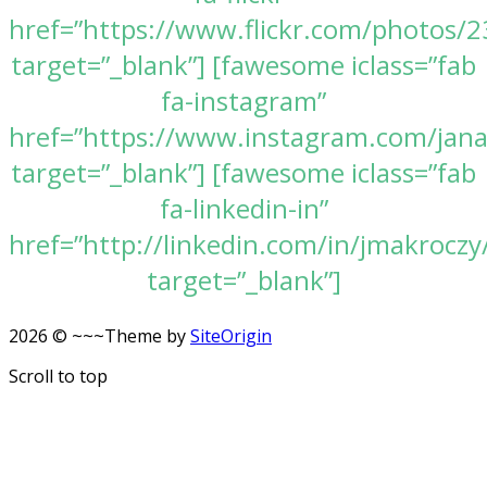
href=”https://www.flickr.com/photos
target=”_blank”] [fawesome iclass=”fab
fa-instagram”
href=”https://www.instagram.com/jan
target=”_blank”] [fawesome iclass=”fab
fa-linkedin-in”
href=”http://linkedin.com/in/jmakroczy
target=”_blank”]
2026 © ~~~
Theme by
SiteOrigin
Scroll to top