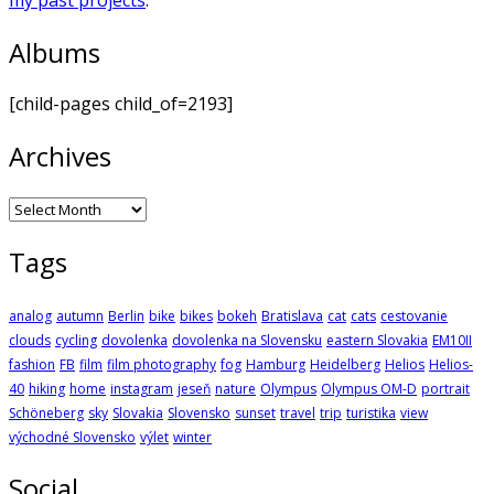
Albums
[child-pages child_of=2193]
Archives
Archives
Tags
analog
autumn
Berlin
bike
bikes
bokeh
Bratislava
cat
cats
cestovanie
clouds
cycling
dovolenka
dovolenka na Slovensku
eastern Slovakia
EM10II
fashion
FB
film
film photography
fog
Hamburg
Heidelberg
Helios
Helios-
40
hiking
home
instagram
jeseň
nature
Olympus
Olympus OM-D
portrait
Schöneberg
sky
Slovakia
Slovensko
sunset
travel
trip
turistika
view
východné Slovensko
výlet
winter
Social