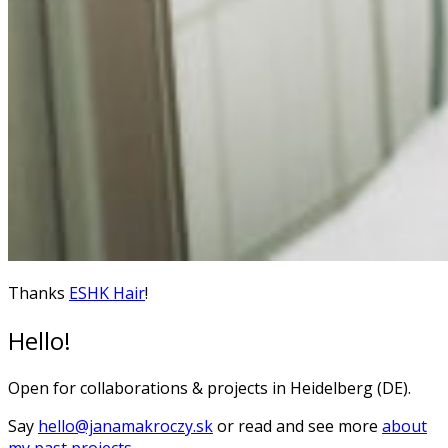
Thanks
ESHK Hair
!
Hello!
Open for collaborations & projects in Heidelberg (DE).
Say
hello@janamakroczy.sk
or read and see more
about
my past projects
.