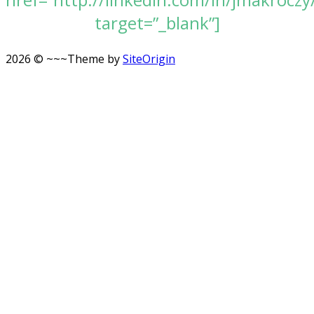
target=”_blank”]
2026 © ~~~
Theme by
SiteOrigin
Scroll
to
top