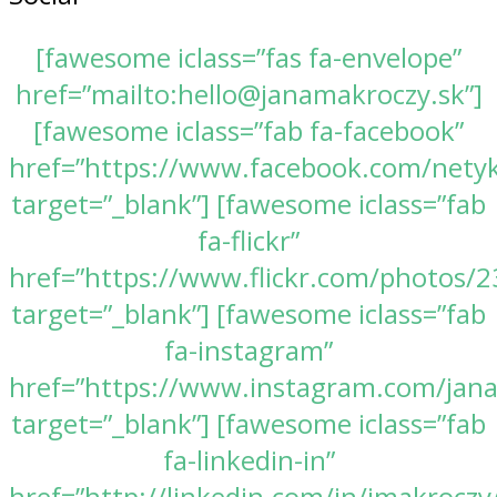
[fawesome iclass=”fas fa-envelope”
href=”mailto:hello@janamakroczy.sk”]
[fawesome iclass=”fab fa-facebook”
href=”https://www.facebook.com/nety
target=”_blank”] [fawesome iclass=”fab
fa-flickr”
href=”https://www.flickr.com/photos
target=”_blank”] [fawesome iclass=”fab
fa-instagram”
href=”https://www.instagram.com/jan
target=”_blank”] [fawesome iclass=”fab
fa-linkedin-in”
href=”http://linkedin.com/in/jmakroczy