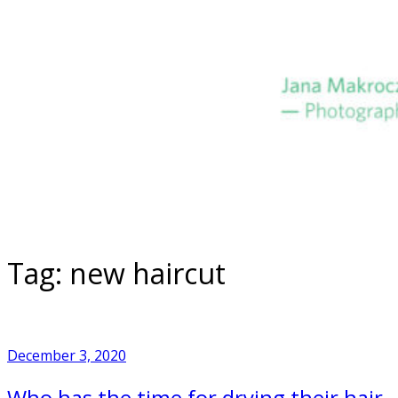
Skip
to
Home
content
Tag:
new haircut
December 3, 2020
Who has the time for drying their hair