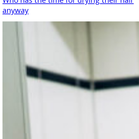
anyway