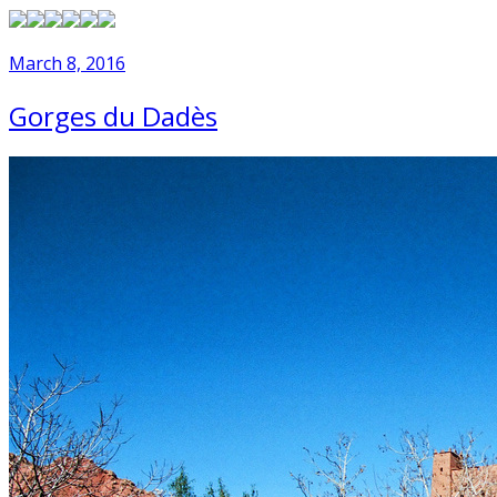
March 8, 2016
Gorges du Dadès