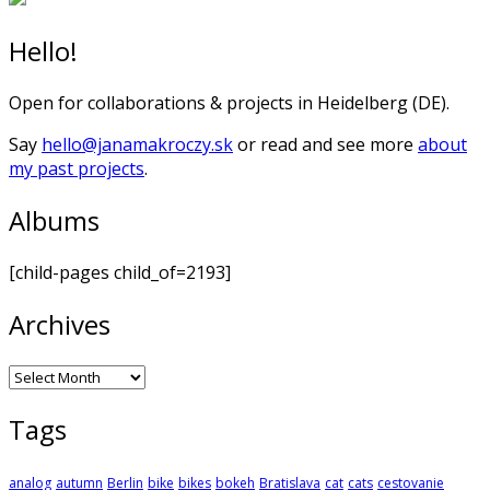
Hello!
Open for collaborations & projects in Heidelberg (DE).
Say
hello@janamakroczy.sk
or read and see more
about
my past projects
.
Albums
[child-pages child_of=2193]
Archives
Archives
Tags
analog
autumn
Berlin
bike
bikes
bokeh
Bratislava
cat
cats
cestovanie