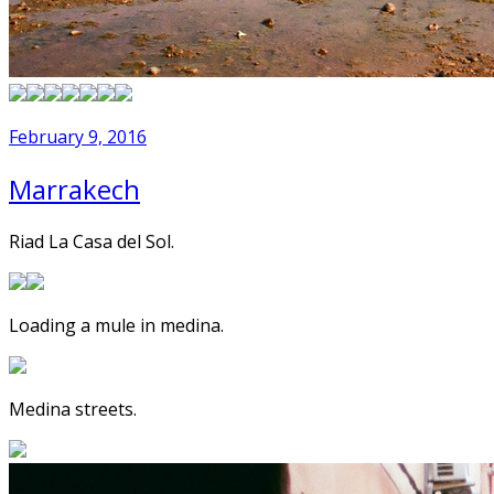
February 9, 2016
Marrakech
Riad La Casa del Sol.
Loading a mule in medina.
Medina streets.