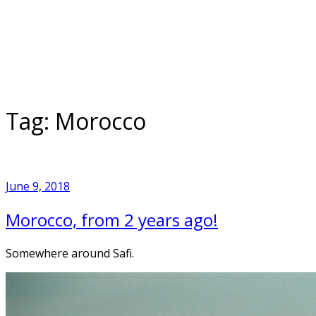
Skip
to
Home
content
Tag:
Morocco
June 9, 2018
Morocco, from 2 years ago!
Somewhere around Safi.