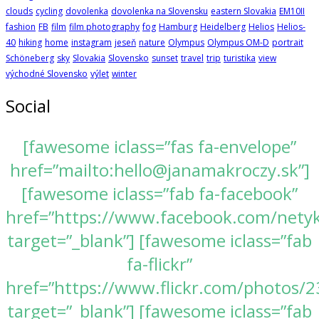
clouds
cycling
dovolenka
dovolenka na Slovensku
eastern Slovakia
EM10II
fashion
FB
film
film photography
fog
Hamburg
Heidelberg
Helios
Helios-
40
hiking
home
instagram
jeseň
nature
Olympus
Olympus OM-D
portrait
Schöneberg
sky
Slovakia
Slovensko
sunset
travel
trip
turistika
view
východné Slovensko
výlet
winter
Social
[fawesome iclass=”fas fa-envelope”
href=”mailto:hello@janamakroczy.sk”]
[fawesome iclass=”fab fa-facebook”
href=”https://www.facebook.com/nety
target=”_blank”] [fawesome iclass=”fab
fa-flickr”
href=”https://www.flickr.com/photos
target=”_blank”] [fawesome iclass=”fab