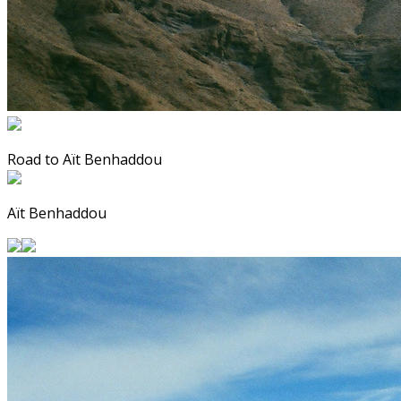
Road to Aït Benhaddou
Aït Benhaddou