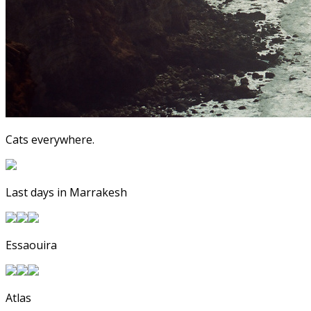
Cats everywhere.
Last days in Marrakesh
Essaouira
Atlas