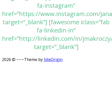
fa-instagram”
href=”https://www.instagram.com/jan
target=”_blank”] [fawesome iclass=”fab
fa-linkedin-in”
href=”http://linkedin.com/in/jmakroczy
target=”_blank”]
2026 © ~~~
Theme by
SiteOrigin
Scroll
to
top