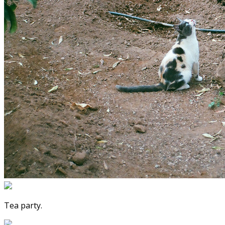
Tea party.