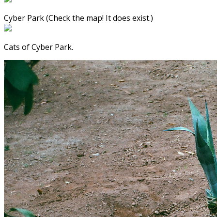
Cyber Park (Check the map! It does exist.)
Cats of Cyber Park.