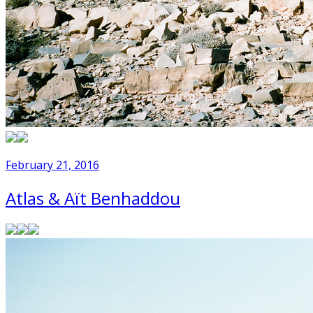
February 21, 2016
Atlas & Aït Benhaddou