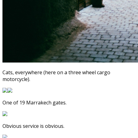
Cats, everywhere (here on a three wheel cargo
motorcycle).
One of 19 Marrakech gates.
Obvious service is obvious.