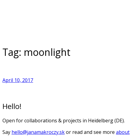
Skip
to
Home
content
Tag:
moonlight
April 10, 2017
Hello!
Open for collaborations & projects in Heidelberg (DE).
Say
hello@janamakroczy.sk
or read and see more
about