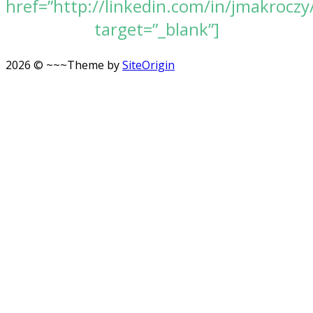
href=”http://linkedin.com/in/jmakroczy
target=”_blank”]
2026 © ~~~
Theme by
SiteOrigin
Scroll
to
top