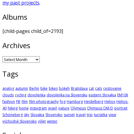
my past projects
.
Albums
[child-pages child_of=2193]
Archives
Archives
Tags
analog
autumn
Berlin
bike
bikes
bokeh
Bratislava
cat
cats
cestovanie
clouds
cycling
dovolenka
dovolenka na Slovensku
eastern Slovakia
EM10II
fashion
FB
film
film photography
fog
Hamburg
Heidelberg
Helios
Helios-
40
hiking
home
instagram
jeseň
nature
Olympus
Olympus OM-D
portrait
Schöneberg
sky
Slovakia
Slovensko
sunset
travel
trip
turistika
view
východné Slovensko
výlet
winter