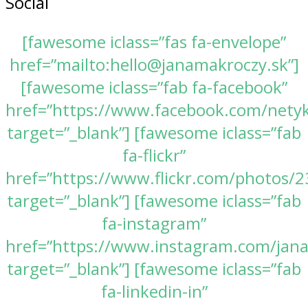
Social
[fawesome iclass=”fas fa-envelope”
href=”mailto:hello@janamakroczy.sk”]
[fawesome iclass=”fab fa-facebook”
href=”https://www.facebook.com/nety
target=”_blank”] [fawesome iclass=”fab
fa-flickr”
href=”https://www.flickr.com/photos
target=”_blank”] [fawesome iclass=”fab
fa-instagram”
href=”https://www.instagram.com/jan
target=”_blank”] [fawesome iclass=”fab
fa-linkedin-in”