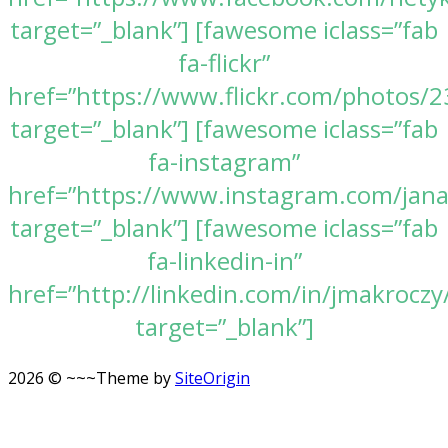
target=”_blank”] [fawesome iclass=”fab
fa-flickr”
href=”https://www.flickr.com/photos
target=”_blank”] [fawesome iclass=”fab
fa-instagram”
href=”https://www.instagram.com/jan
target=”_blank”] [fawesome iclass=”fab
fa-linkedin-in”
href=”http://linkedin.com/in/jmakroczy
target=”_blank”]
2026 © ~~~
Theme by
SiteOrigin
Scroll
to
top