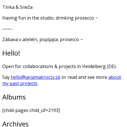
Tinka & Sneža
Having fun in the studio, drinking prosecco ~
——-
Zábava v ateliéri, popíjajúc prosecco ~
Hello!
Open for collaborations & projects in Heidelberg (DE).
Say
hello@janamakroczy.sk
or read and see more
about
my past projects
.
Albums
[child-pages child_of=2193]
Archives