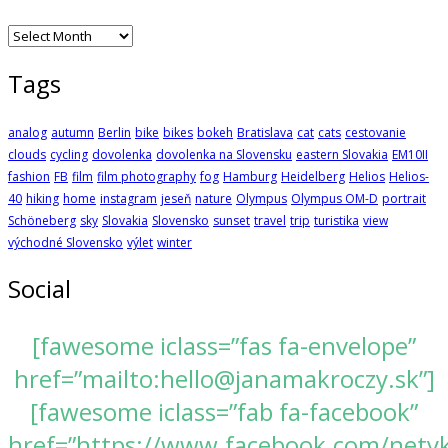
Archives
Tags
analog
autumn
Berlin
bike
bikes
bokeh
Bratislava
cat
cats
cestovanie
clouds
cycling
dovolenka
dovolenka na Slovensku
eastern Slovakia
EM10II
fashion
FB
film
film photography
fog
Hamburg
Heidelberg
Helios
Helios-
40
hiking
home
instagram
jeseň
nature
Olympus
Olympus OM-D
portrait
Schöneberg
sky
Slovakia
Slovensko
sunset
travel
trip
turistika
view
východné Slovensko
výlet
winter
Social
[fawesome iclass=”fas fa-envelope”
href=”mailto:hello@janamakroczy.sk”]
[fawesome iclass=”fab fa-facebook”
href=”https://www.facebook.com/nety