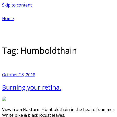
Skip to content
Home
Tag:
Humboldthain
October 28, 2018
Burning your retina.
View from Flakturm Humboldthain in the heat of summer.
White bike & black locust leaves.