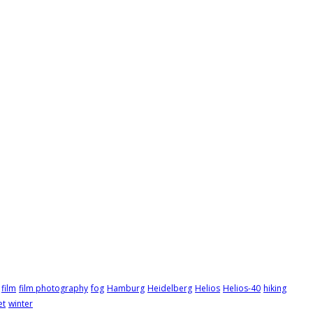
film
film photography
fog
Hamburg
Heidelberg
Helios
Helios-40
hiking
et
winter