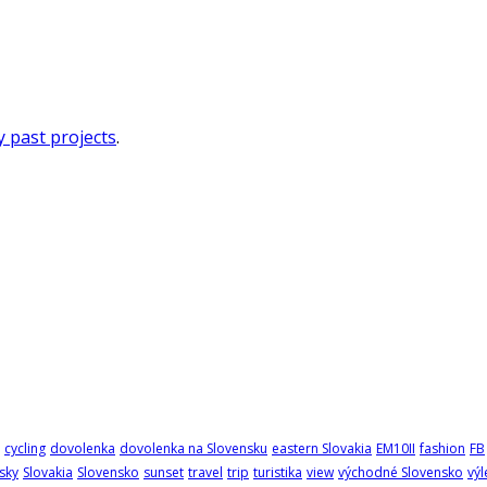
 past projects
.
cycling
dovolenka
dovolenka na Slovensku
eastern Slovakia
EM10II
fashion
FB
sky
Slovakia
Slovensko
sunset
travel
trip
turistika
view
východné Slovensko
výl