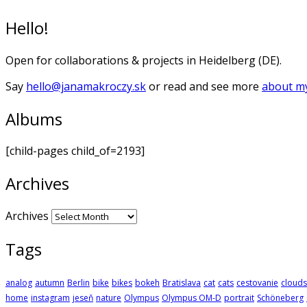
Hello!
Open for collaborations & projects in Heidelberg (DE).
Say
hello@janamakroczy.sk
or read and see more
about my
Albums
[child-pages child_of=2193]
Archives
Archives
Tags
analog
autumn
Berlin
bike
bikes
bokeh
Bratislava
cat
cats
cestovanie
clouds
home
instagram
jeseň
nature
Olympus
Olympus OM-D
portrait
Schöneberg